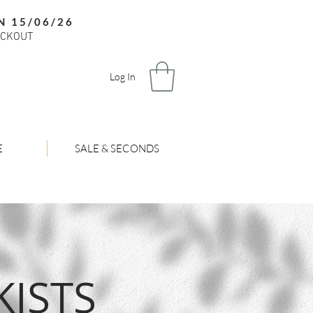
N 15/06/26
ECKOUT
Log In
E
SALE & SECONDS
ISTS