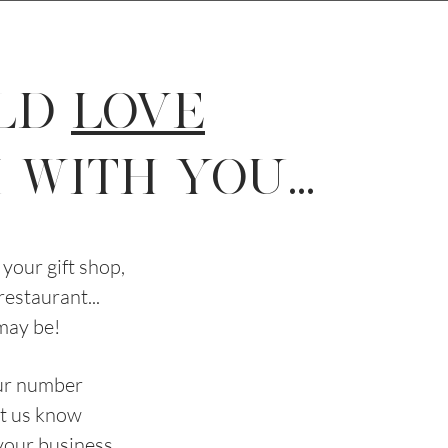
LD
LOVE
WITH YOU...
your gift shop,
 restaurant...
may be!
our number
let us know
 your business.