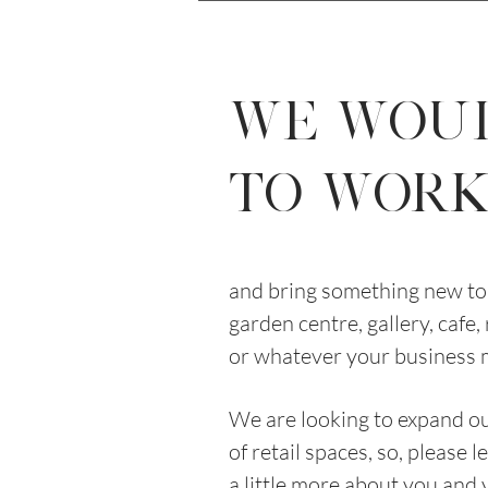
WE WOU
TO WORK 
and bring something new to 
garden centre, gallery, cafe,
or whatever your business 
We are looking to expand 
of retail spaces, so, please 
a little more about you and