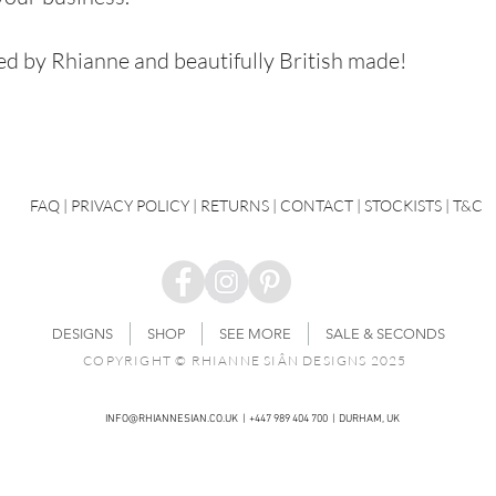
ned by Rhianne and beautifully British made!
FAQ
|
PRIVACY POLICY |
RETURNS |
CONTACT
| STOCKISTS |
T&C
DESIGNS
SHOP
SEE MORE
SALE & SECONDS
COPYRIGHT © RHIANNE SIÂN DESIGNS 2025
INFO@RHIANNESIAN.CO.UK
| +447 989 404 700 | DURHAM, UK