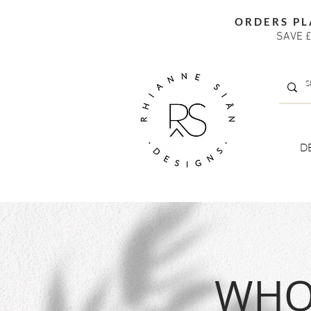
ORDERS PL
SAVE £
D
WHOL