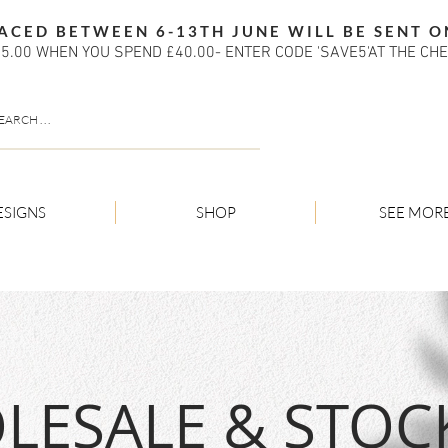
ACED BETWEEN 6-13TH JUNE WILL BE SENT O
5.00 WHEN YOU SPEND £40.00- ENTER CODE 'SAVE5'AT THE CH
ESIGNS
SHOP
SEE MOR
ESALE & STOCK