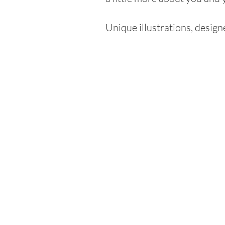
Unique illustrations, desig