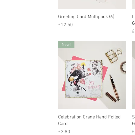
Quick View
Greeting Card Multipack (6)
L
G
Price
£12.50
P
£
New!
Quick View
Celebration Crane Hand Foiled
S
Card
G
Price
P
£2.80
£