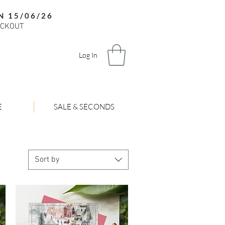
N 15/06/26
ECKOUT
Log In
E
SALE & SECONDS
Sort by