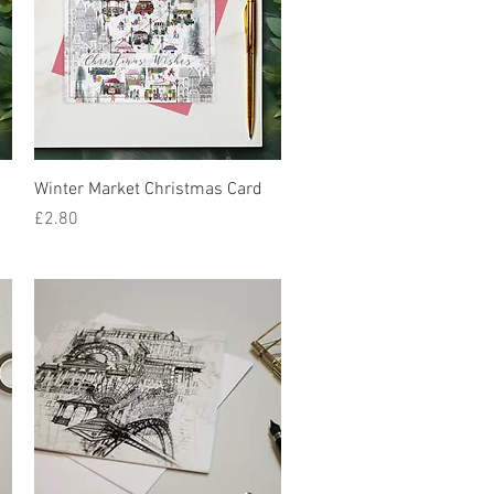
Quick View
Winter Market Christmas Card
Price
£2.80