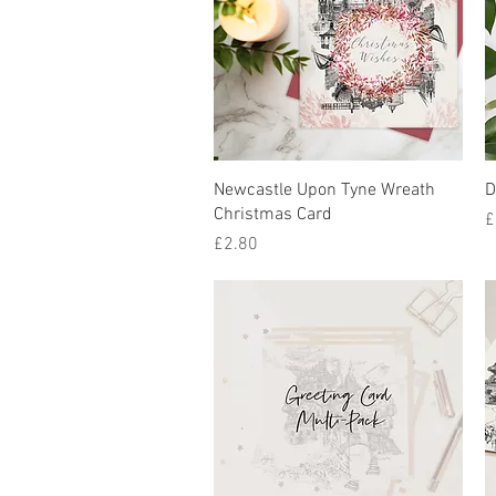
Quick View
Newcastle Upon Tyne Wreath
D
Christmas Card
P
£
Price
£2.80