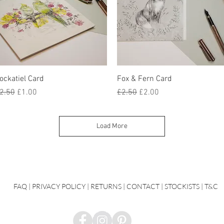
Quick View
Quick View
ockatiel Card
Fox & Fern Card
egular Price
Sale Price
Regular Price
Sale Price
2.50
£1.00
£2.50
£2.00
Load More
FAQ
|
PRIVACY POLICY |
RETURNS |
CONTACT
| STOCKISTS |
T&C