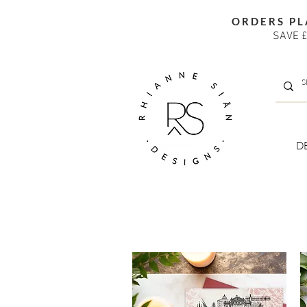
ORDERS PL
SAVE £
D