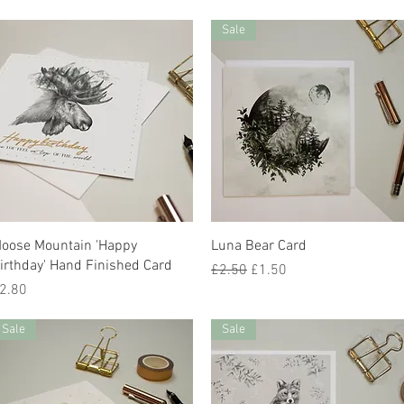
Sale
Quick View
Quick View
oose Mountain 'Happy
Luna Bear Card
irthday' Hand Finished Card
Regular Price
Sale Price
£2.50
£1.50
rice
2.80
Sale
Sale