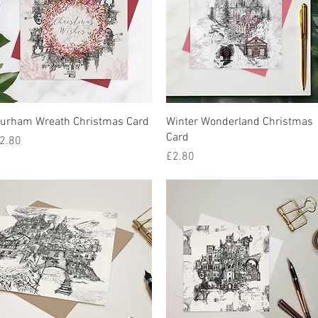
Quick View
Quick View
urham Wreath Christmas Card
Winter Wonderland Christmas
Card
rice
2.80
Price
£2.80