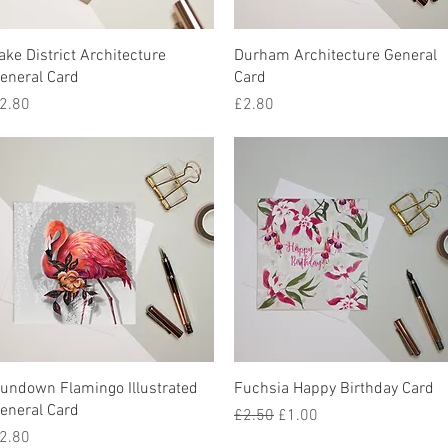
Quick View
Quick View
ake District Architecture
Durham Architecture General
eneral Card
Card
rice
Price
2.80
£2.80
Quick View
Quick View
undown Flamingo Illustrated
Fuchsia Happy Birthday Card
eneral Card
Regular Price
Sale Price
£2.50
£1.00
rice
2.80