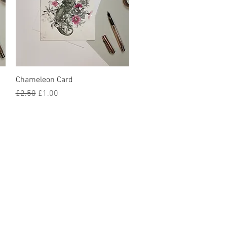
Quick View
Chameleon Card
Regular Price
Sale Price
£2.50
£1.00