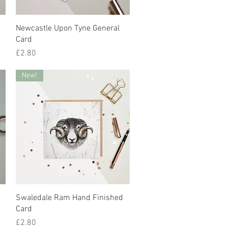
Quick View
Newcastle Upon Tyne General
Card
Price
£2.80
New!
Quick View
Swaledale Ram Hand Finished
Card
Price
£2.80