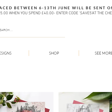
ACED BETWEEN 6-13TH JUNE WILL BE SENT O
5.00 WHEN YOU SPEND £40.00- ENTER CODE 'SAVE5'AT THE CH
ESIGNS
SHOP
SEE MOR