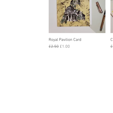
Quick View
Royal Pavilion Card
C
Regular Price
Sale Price
R
£2.50
£1.00
£