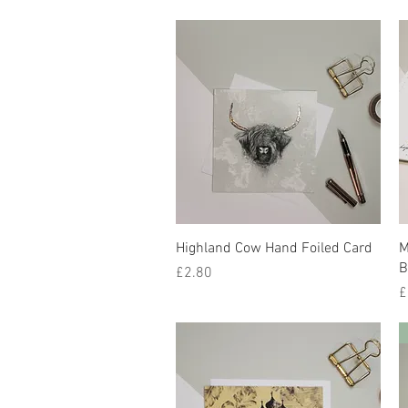
Quick View
Highland Cow Hand Foiled Card
M
B
Price
£2.80
P
£