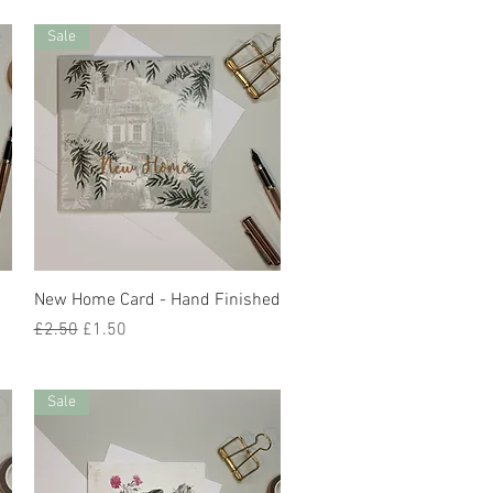
Sale
Quick View
New Home Card - Hand Finished
Regular Price
Sale Price
£2.50
£1.50
Sale