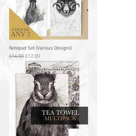
Notepad Set (Various Designs)
Regular Price
Sale Price
£14.00
£12.00