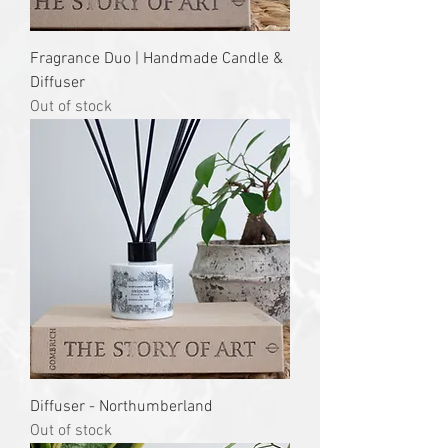
Fragrance Duo | Handmade Candle &
Diffuser
Out of stock
Diffuser - Northumberland
Out of stock