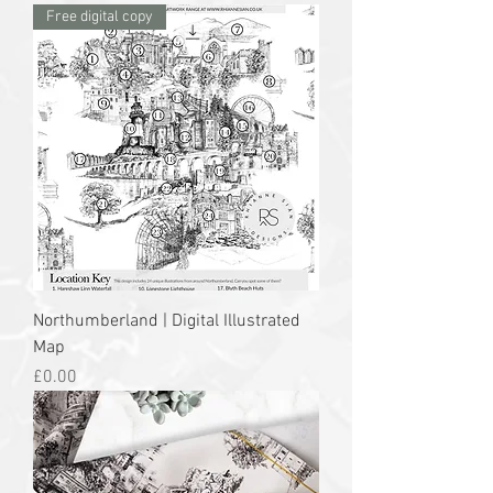
Free digital copy
Northumberland | Digital Illustrated
Map
Price
£0.00