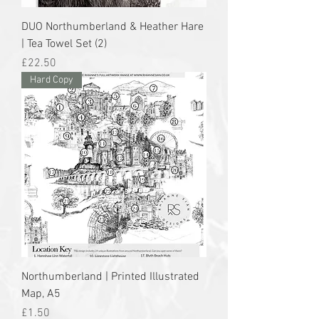
DUO Northumberland & Heather Hare
| Tea Towel Set (2)
Price
£22.50
Hard Copy
Northumberland | Printed Illustrated
Map, A5
Price
£1.50