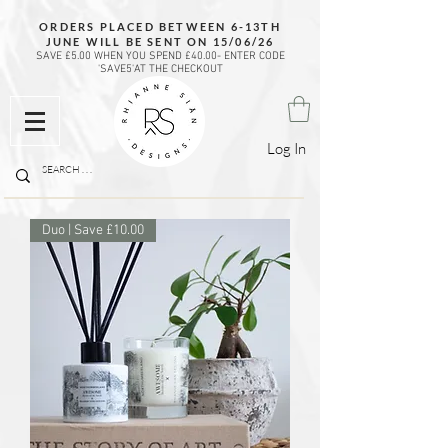
ORDERS PLACED BETWEEN 6-13TH
JUNE WILL BE SENT ON 15/06/26
SAVE £5.00 WHEN YOU SPEND £40.00- ENTER CODE
'SAVE5'AT THE CHECKOUT
Log In
Duo | Save £10.00