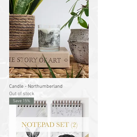
Candle - Northumberland
Out of stock
Save 15%