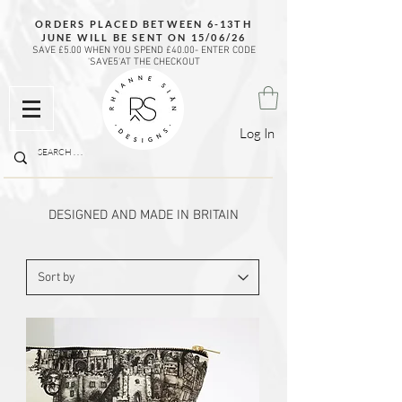
ORDERS PLACED BETWEEN 6-13TH
JUNE WILL BE SENT ON 15/06/26
SAVE £5.00 WHEN YOU SPEND £40.00- ENTER CODE
'SAVE5'AT THE CHECKOUT
Log In
DESIGNED AND MADE IN BRITAIN