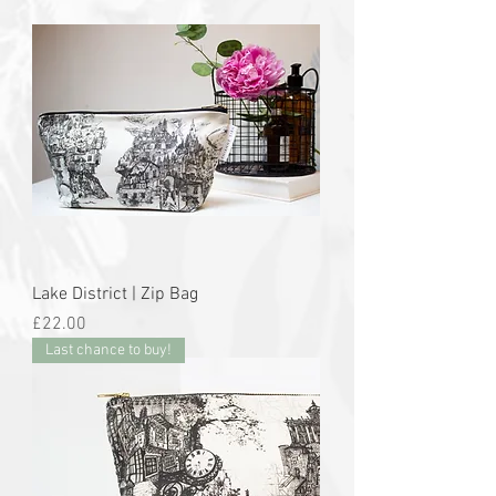
Lake District | Zip Bag
Price
£22.00
Last chance to buy!