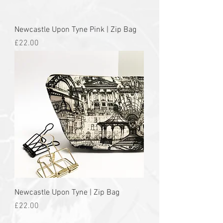
Newcastle Upon Tyne Pink | Zip Bag
Price
£22.00
Newcastle Upon Tyne | Zip Bag
Price
£22.00