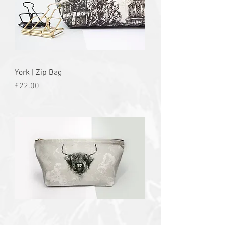
York | Zip Bag
Price
£22.00