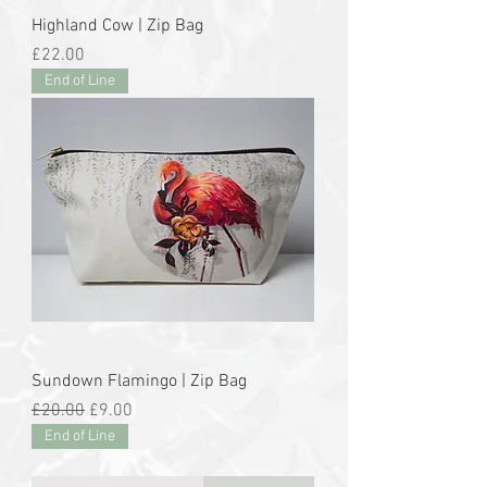
Highland Cow | Zip Bag
Price
£22.00
End of Line
Sundown Flamingo | Zip Bag
Regular Price
Sale Price
£20.00
£9.00
End of Line