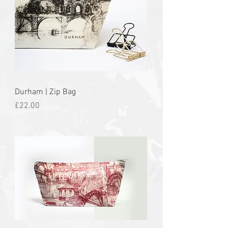
Durham | Zip Bag
Price
£22.00