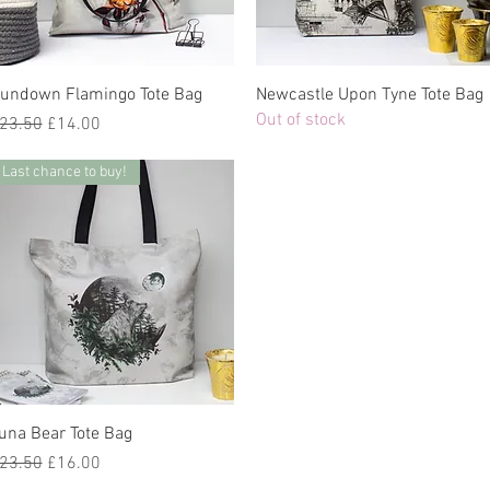
undown Flamingo Tote Bag
Newcastle Upon Tyne Tote Bag
Out of stock
egular Price
Sale Price
23.50
£14.00
Last chance to buy!
una Bear Tote Bag
egular Price
Sale Price
23.50
£16.00