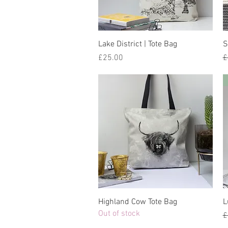
Lake District | Tote Bag
S
Price
R
£25.00
£
Highland Cow Tote Bag
L
Out of stock
R
£