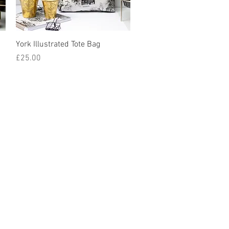
York Illustrated Tote Bag
Price
£25.00