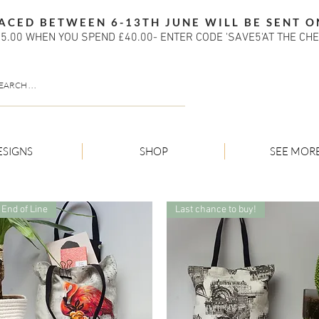
ACED BETWEEN 6-13TH JUNE WILL BE SENT O
5.00 WHEN YOU SPEND £40.00- ENTER CODE 'SAVE5'AT THE CH
ESIGNS
SHOP
SEE MOR
End of Line
Last chance to buy!