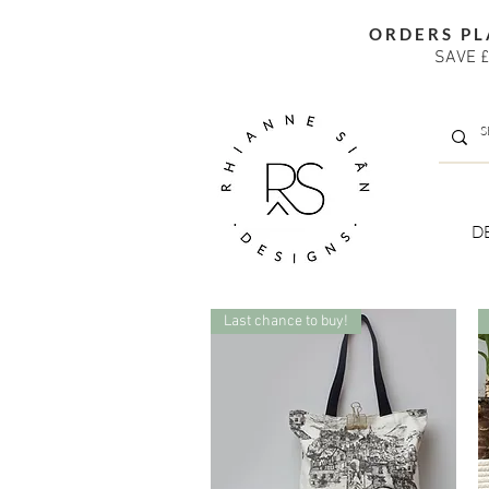
ORDERS PL
SAVE £
D
Last chance to buy!