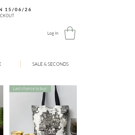
N 15/06/26
ECKOUT
Log In
E
SALE & SECONDS
Last chance to buy!