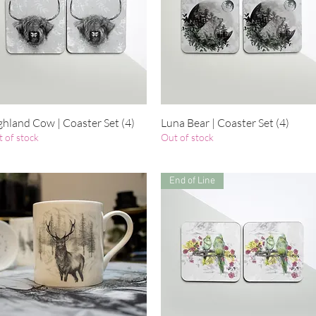
ghland Cow | Coaster Set (4)
Quick View
Luna Bear | Coaster Set (4)
Quick View
 of stock
Out of stock
End of Line