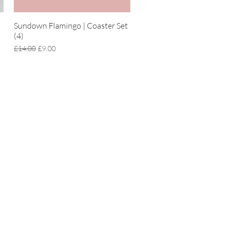
Sundown Flamingo | Coaster Set
Quick View
(4)
Regular Price
Sale Price
£14.00
£9.00