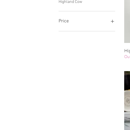
Highland Cow
Price
£8
£14
Hi
Out