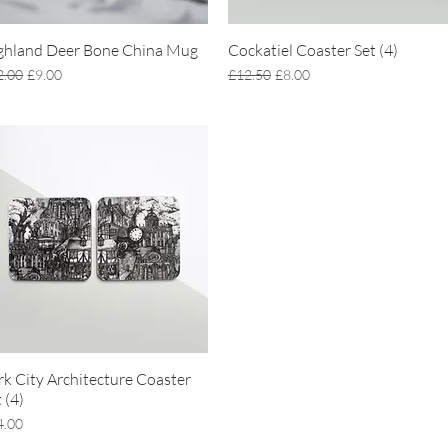
ghland Deer Bone China Mug
Quick View
Cockatiel Coaster Set (4)
Quick View
ular Price
Sale Price
Regular Price
Sale Price
2.00
£9.00
£12.50
£8.00
rk City Architecture Coaster
Quick View
 (4)
ce
4.00