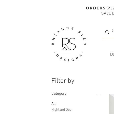
ORDERS PL
SAVE £
D
Filter by
Category
All
Highland Deer