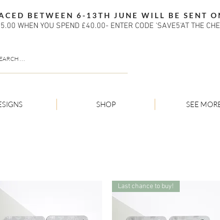
ACED BETWEEN 6-13TH JUNE WILL BE SENT O
5.00 WHEN YOU SPEND £40.00- ENTER CODE 'SAVE5'AT THE CH
ESIGNS
SHOP
SEE MOR
Last chance to buy!