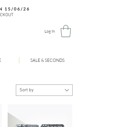
N 15/06/26
ECKOUT
Log In
E
SALE & SECONDS
Sort by