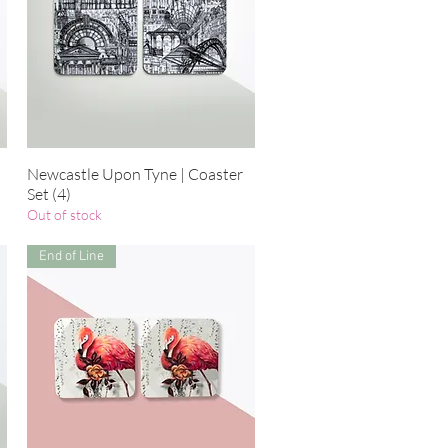
Newcastle Upon Tyne | Coaster
Quick View
Set (4)
Out of stock
End of Line