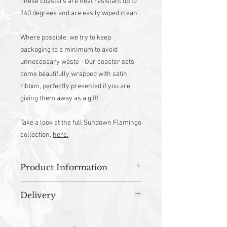
These coasters are heat resistant up to
140 degrees and are easily wiped clean.
Where possible, we try to keep
packaging to a minimum to avoid
unnecessary waste - Our coaster sets
come beautifully wrapped with satin
ribbon, perfectly presented if you are
giving them away as a gift!
Take a look at the full Sundown Flamingo
collection,
here.
Product Information
Approx 10cm(W) x 10cm(H)
Delivery
Material - Melamine
Made from Sustainably Sourced Wood
All orders are prepared in studio and
Backed with Black Baize
dispatched within 3-5 working days.