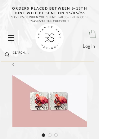
ORDERS PLACED BETWEEN 6-13TH
JUNE WILL BE SENT ON 15/06/26
SAVE £5.00 WHEN YOU SPEND £40.00- ENTER CODE
'SAVE5'AT THE CHECKOUT
Log In