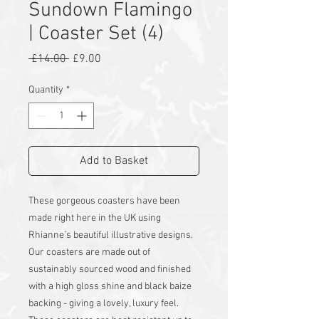
Sundown Flamingo
| Coaster Set (4)
Regular
Sale
 £14.00 
£9.00
Price
Price
Quantity
*
Add to Basket
These gorgeous coasters have been
made right here in the UK using
Rhianne’s beautiful illustrative designs.
Our coasters are made out of
sustainably sourced wood and finished
with a high gloss shine and black baize
backing - giving a lovely, luxury feel.