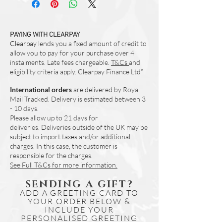
Heat Resistant up to 140 Degrees
High Gloss Shine
Wipe Clean Only
Designed and Made in UK
PAYING WITH CLEARPAY
Clearpay
Set of 4 (Same Design)
lends you a fixed amount of credit to
allow you to pay for your purchase over 4
instalments. Late fees chargeable.
T&Cs
and
eligibility criteria apply. Clearpay Finance Ltd”
International orders
are delivered by Royal
Mail Tracked. Delivery is estimated between 3
- 10 days.
Please allow up to 21 days for
deliveries.
Deliveries outside of the UK may be
subject to import taxes and/or additional
charges. In this case, the customer is
responsible for the charges.
See Full T&Cs for more information.
SENDING A GIFT?
ADD A GREETING CARD TO
YOUR ORDER BELOW &
INCLUDE YOUR
PERSONALISED GREETING