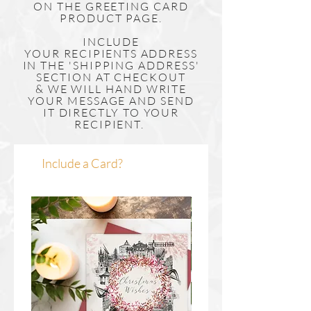
ON THE GREETING CARD
PRODUCT PAGE.
INCLUDE
YOUR
RECIPIENTS
ADDRESS
IN THE 'SHIPPING ADDRESS'
SECTION AT CHECKOUT
& WE WILL HAND WRITE
YOUR MESSAGE AND SEND
IT DIRECTLY TO YOUR
RECIPIENT.
Include a Card?