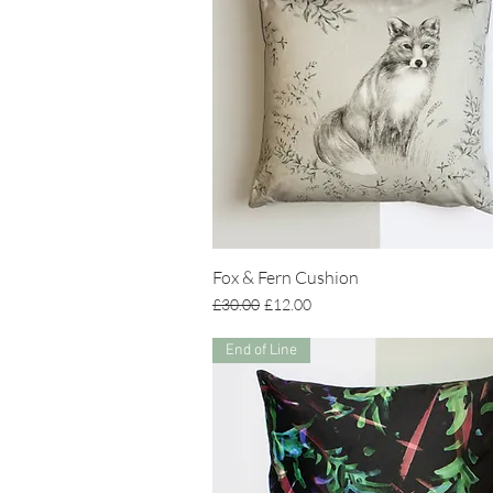
Fox & Fern Cushion
Regular Price
Sale Price
£30.00
£12.00
End of Line