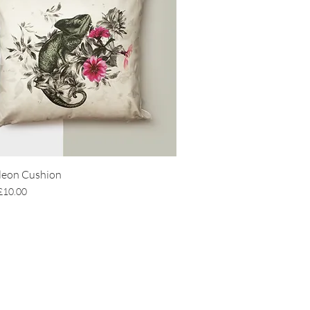
eon Cushion
Price
Sale Price
£10.00