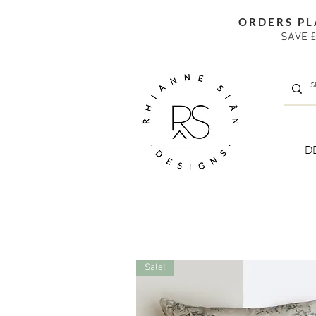
ORDERS PL
SAVE £
D
Sale!