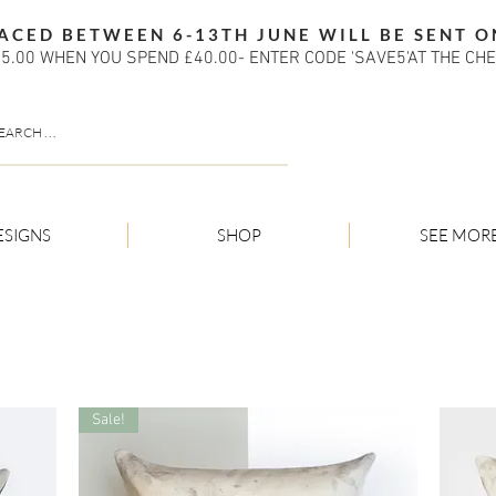
ACED BETWEEN 6-13TH JUNE WILL BE SENT O
5.00 WHEN YOU SPEND £40.00- ENTER CODE 'SAVE5'AT THE CH
ESIGNS
SHOP
SEE MOR
Sale!