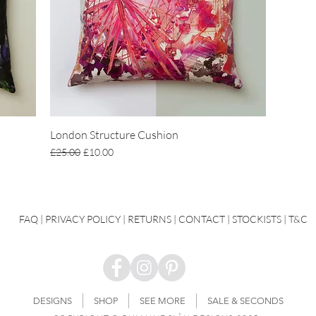
London Structure Cushion
Regular Price
Sale Price
£25.00
£10.00
FAQ
|
PRIVACY POLICY |
RETURNS |
CONTACT
| STOCKISTS |
T&C
DESIGNS
SHOP
SEE MORE
SALE & SECONDS