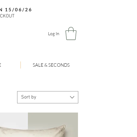
N 15/06/26
ECKOUT
Log In
E
SALE & SECONDS
Sort by