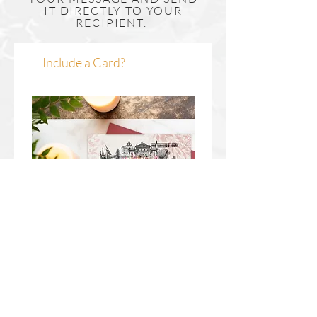
IT DIRECTLY TO YOUR
RECIPIENT.
Include a Card?
Newcastle Upon Tyne Wreath
Durham Wreath Christm
Christmas Card