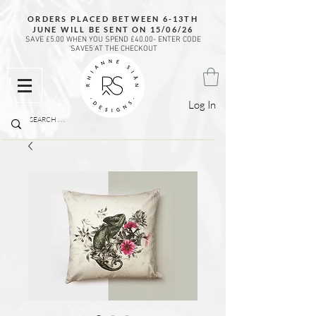
ORDERS PLACED BETWEEN 6-13TH
JUNE WILL BE SENT ON 15/06/26
SAVE £5.00 WHEN YOU SPEND £40.00- ENTER CODE
'SAVE5'AT THE CHECKOUT
Log In