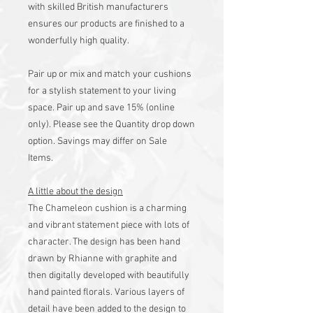
with skilled British manufacturers
ensures our products are finished to a
wonderfully high quality.
Pair up or mix and match your cushions
for a stylish statement to your living
space. Pair up and save 15% (online
only). Please see the Quantity drop down
option. Savings may differ on Sale
Items.
A little about the design
The Chameleon cushion is a charming
and vibrant statement piece with lots of
character. The design has been hand
drawn by Rhianne with graphite and
then digitally developed with beautifully
hand painted florals. Various layers of
detail have been added to the design to