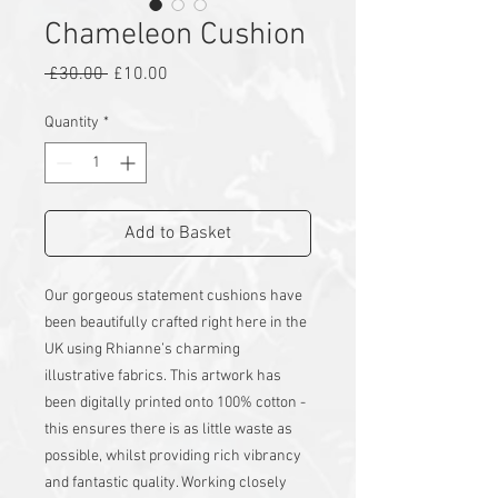
Chameleon Cushion
Regular
Sale
 £30.00 
£10.00
Price
Price
Quantity
*
Add to Basket
Our gorgeous statement cushions have
been beautifully crafted right here in the
UK using Rhianne’s charming
illustrative fabrics. This artwork has
been digitally printed onto 100% cotton -
this ensures there is as little waste as
possible, whilst providing rich vibrancy
and fantastic quality. Working closely