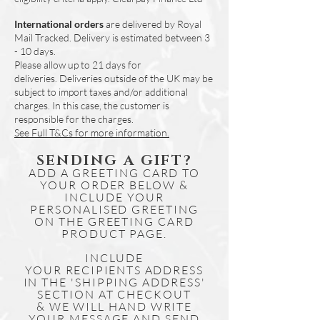
- for example -
International orders
are delivered by Royal
1 x Highland Cow & 1 x HIghland Deer.
Mail Tracked. Delivery is estimated between 3
Or 2 x Highland Cow.
- 10 days.
If this is not specified in writing on the
Please allow up to 21 days for
order, we will assume that you would
deliveries.
Deliveries outside of the UK may be
like 2 of the same design chosen at
subject to import taxes and/or additional
checkout.
charges. In this case, the customer is
responsible for the charges.
See Full T&Cs for more information.
SENDING A GIFT?
ADD A GREETING CARD TO
YOUR ORDER BELOW &
INCLUDE YOUR
PERSONALISED GREETING
ON THE GREETING CARD
PRODUCT PAGE.
INCLUDE
YOUR
RECIPIENTS
ADDRESS
IN THE 'SHIPPING ADDRESS'
SECTION AT CHECKOUT
& WE WILL HAND WRITE
YOUR MESSAGE AND SEND