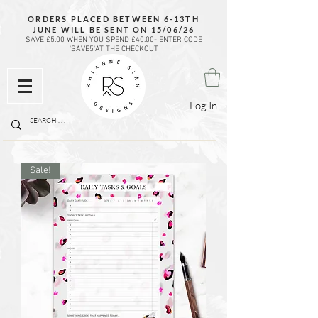
ORDERS PLACED BETWEEN 6-13TH
JUNE WILL BE SENT ON 15/06/26
SAVE £5.00 WHEN YOU SPEND £40.00- ENTER CODE
'SAVE5'AT THE CHECKOUT
Log In
Sale!