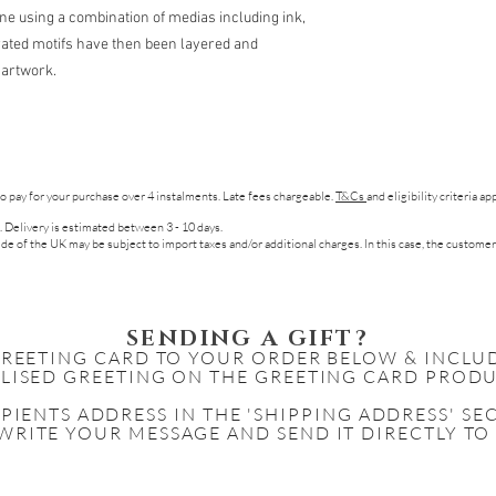
e using a combination of medias including ink,
trated motifs have then been layered and
l artwork.
to pay for your purchase over 4 instalments. Late fees chargeable.
T&Cs
and eligibility criteria a
. Delivery is estimated between 3 - 10 days.
de of the UK may be subject to import taxes and/or additional charges. In this case, the customer
SENDING A GIFT?
GREETING CARD TO YOUR ORDER BELOW & INCLU
LISED GREETING ON THE GREETING CARD PRODU
IPIENTS
ADDRESS IN THE 'SHIPPING ADDRESS' S
WRITE YOUR MESSAGE AND SEND IT DIRECTLY TO