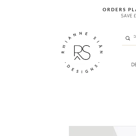
ORDERS PL
SAVE £
D