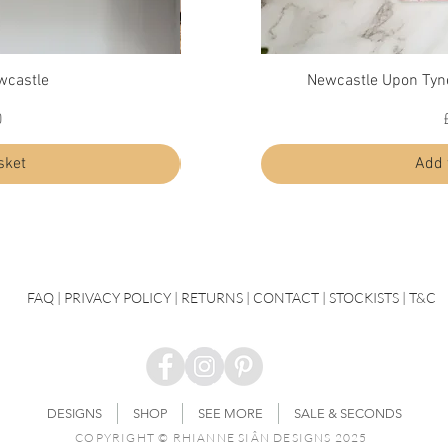
ew
Quick View
Qu
wcastle
Newcastle Upon Tyn
Diffuser - Durham
Price
0
£30.00
sket
Add to basket
Add 
FAQ
|
PRIVACY POLICY |
RETURNS |
CONTACT
| STOCKISTS |
T&C
DESIGNS
SHOP
SEE MORE
SALE & SECONDS
COPYRIGHT © RHIANNE SIÂN DESIGNS 2025