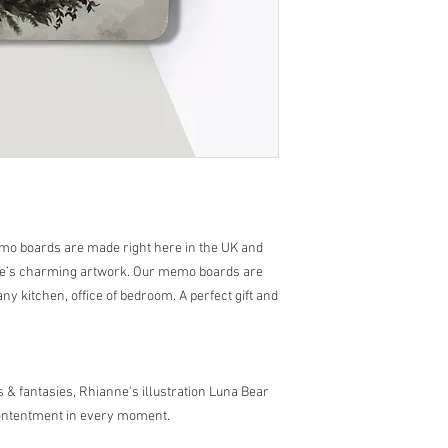
Hanging loop attachme
mo boards are made right here in the UK and
nne’s charming artwork. Our memo boards are
any kitchen, office of bedroom. A perfect gift and
s & fantasies, Rhianne's illustration Luna Bear
contentment in every moment.