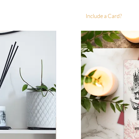
Include a Card?