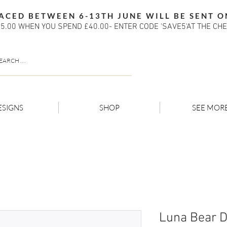
ACED BETWEEN 6-13TH JUNE WILL BE SENT O
5.00 WHEN YOU SPEND £40.00- ENTER CODE 'SAVE5'AT THE CH
ESIGNS
SHOP
SEE MOR
Luna Bear 