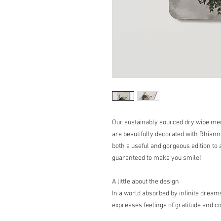
Our sustainably sourced dry wipe me
are beautifully decorated with Rhia
both a useful and gorgeous edition to 
guaranteed to make you smile!
A little about the design
In a world absorbed by infinite dream
expresses feelings of gratitude and 