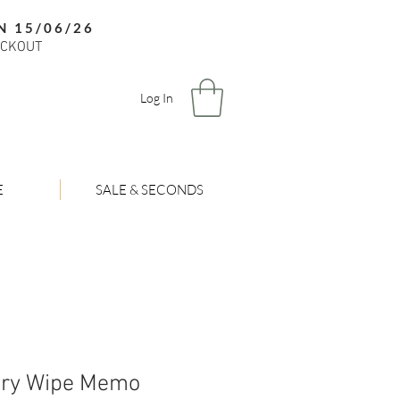
N 15/06/26
ECKOUT
Log In
E
SALE & SECONDS
Dry Wipe Memo