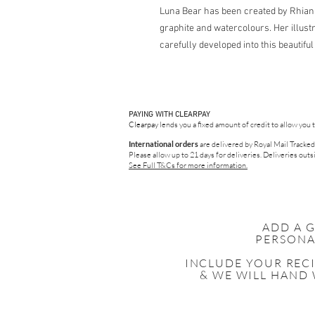
Luna Bear has been created by Rhiann
graphite and watercolours. Her illus
carefully developed into this beautifu
PAYING WITH CLEARPAY
Clearpay
lends you a fixed amount of credit to allow you 
International orders
are delivered by Royal Mail Tracked
Please allow up to 21 days for deliveries.
Deliveries outsi
See Full T&Cs for more information.
ADD A 
PERSONA
INCLUDE YOUR
REC
& WE WILL HAND 