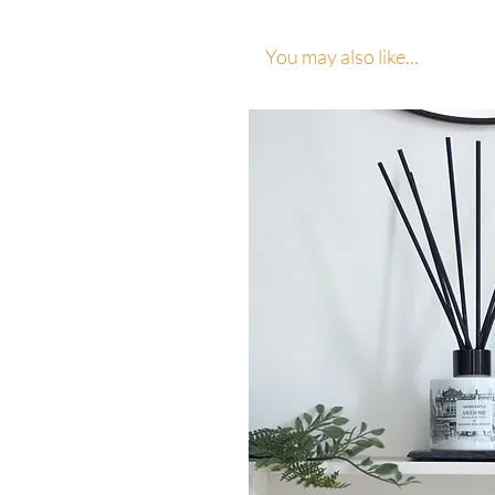
You may also like...