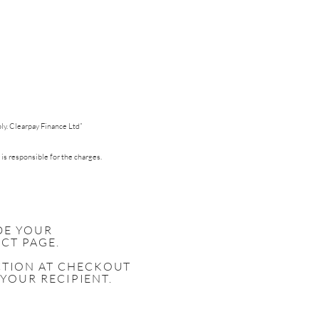
pply. Clearpay Finance Ltd”
 is responsible for the charges.
DE YOUR
CT PAGE.
ECTION AT CHECKOUT
 YOUR RECIPIENT.