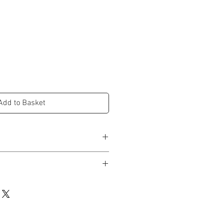
e
Add to Basket
d in studio and dispatched within 3-5
rox.