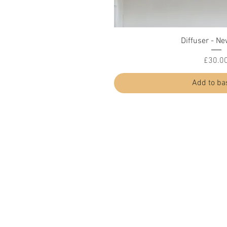
Quick Vi
Diffuser - Ne
Price
£30.0
Add to ba