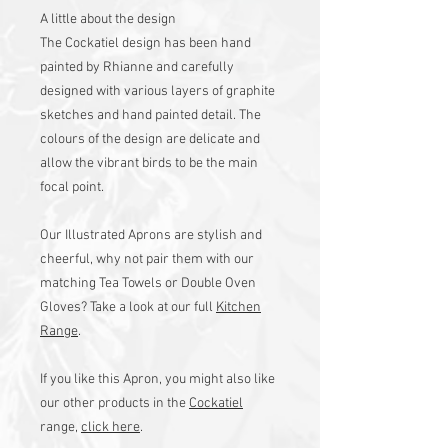
A little about the design
The Cockatiel design has been hand
painted by Rhianne and carefully
designed with various layers of graphite
sketches and hand painted detail. The
colours of the design are delicate and
allow the vibrant birds to be the main
focal point.
Our Illustrated Aprons are stylish and
cheerful, why not pair them with our
matching Tea Towels or Double Oven
Gloves? Take a look at our full
Kitchen
Range
.
If you like this Apron, you might also like
our other products in the
Cockatiel
range,
click here
.