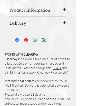
Product Information
Washing Instructions
Delivery
Wash up to 40 degrees
Care tag included
All orders are prepared in studio and
dispatched within 3-5 working days.
Beautifully vibrant, illustrated & hand
painted design
Made from 100% Cotton
Made in the UK
PAYING WITH CLEARPAY
Clearpay
White Straps
lends you a fixed amount of credit to
allow you to pay for your purchase over 4
Approx. 88cm (L) x 64 cm (W)
instalments. Late fees chargeable.
T&Cs
and
eligibility criteria apply. Clearpay Finance Ltd”
International orders
are delivered by Royal
Mail Tracked. Delivery is estimated between 3
- 10 days.
Please allow up to 21 days for
deliveries.
Deliveries outside of the UK may be
subject to import taxes and/or additional