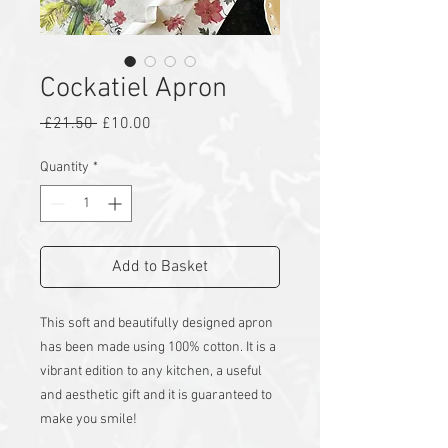
Cockatiel Apron
Regular
Sale
 £21.50 
£10.00
Price
Price
Quantity
*
Add to Basket
This soft and beautifully designed apron
has been made using 100% cotton. It is a
vibrant edition to any kitchen, a useful
and aesthetic gift and it is guaranteed to
make you smile!