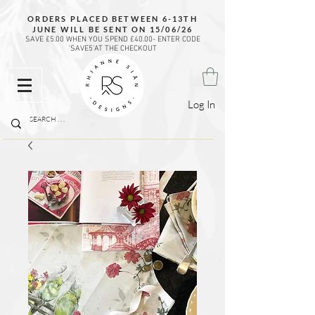
ORDERS PLACED BETWEEN 6-13TH
JUNE WILL BE SENT ON 15/06/26
SAVE £5.00 WHEN YOU SPEND £40.00- ENTER CODE
'SAVE5'AT THE CHECKOUT
Log In