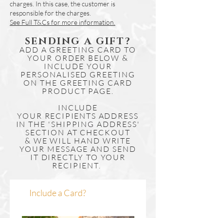
charges. In this case, the customer is
responsible for the charges.
See Full T&Cs for more information.
SENDING A GIFT?
ADD A GREETING CARD TO
YOUR ORDER BELOW &
INCLUDE YOUR
PERSONALISED GREETING
ON THE GREETING CARD
PRODUCT PAGE.
INCLUDE
YOUR
RECIPIENTS
ADDRESS
IN THE 'SHIPPING ADDRESS'
SECTION AT CHECKOUT
& WE WILL HAND WRITE
YOUR MESSAGE AND SEND
IT DIRECTLY TO YOUR
RECIPIENT.
Include a Card?