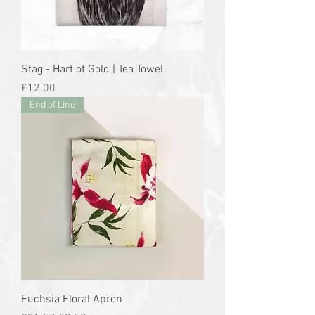
Stag - Hart of Gold | Tea Towel
Price
£12.00
End of Line
Fuchsia Floral Apron