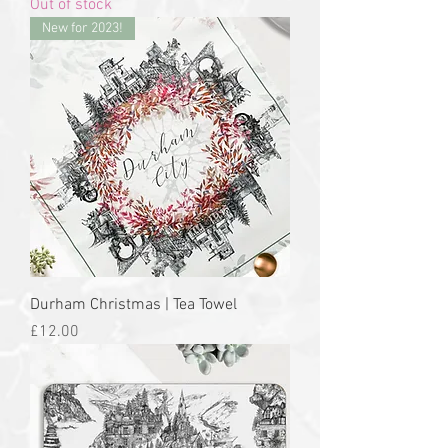
Out of stock
New for 2023!
Durham Christmas | Tea Towel
Price
£12.00