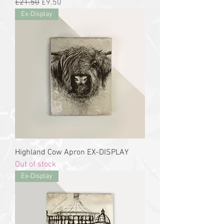
Regular Price
Sale Price
£21.50
£9.50
Ex-Display
Highland Cow Apron EX-DISPLAY
Out of stock
Ex-Display