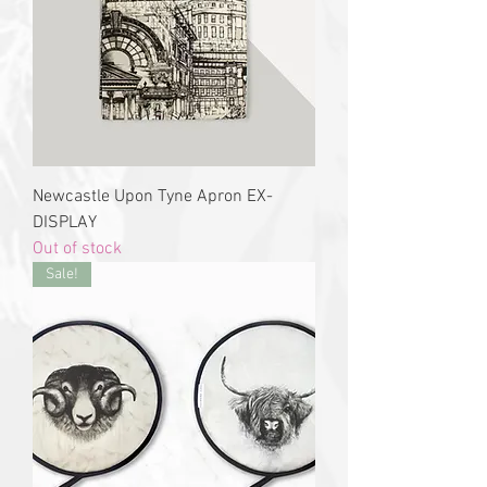
Newcastle Upon Tyne Apron EX-
DISPLAY
Out of stock
Sale!