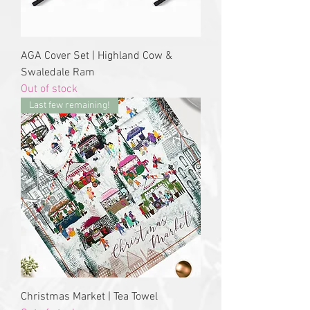
AGA Cover Set | Highland Cow &
Swaledale Ram
Out of stock
Last few remaining!
Christmas Market | Tea Towel