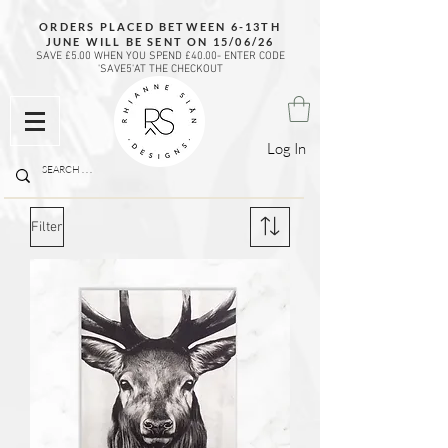
ORDERS PLACED BETWEEN 6-13TH
JUNE WILL BE SENT ON 15/06/26
SAVE £5.00 WHEN YOU SPEND £40.00- ENTER CODE
'SAVE5'AT THE CHECKOUT
Log In
Filter