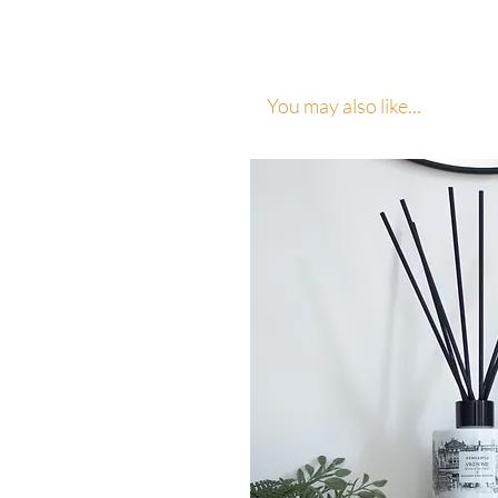
You may also like...