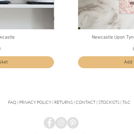
ew
Quick View
Qu
wcastle
Newcastle Upon Tyn
Diffuser - Durham
Price
0
£30.00
sket
Add to basket
Add 
FAQ
|
PRIVACY POLICY |
RETURNS |
CONTACT
| STOCKISTS |
T&C