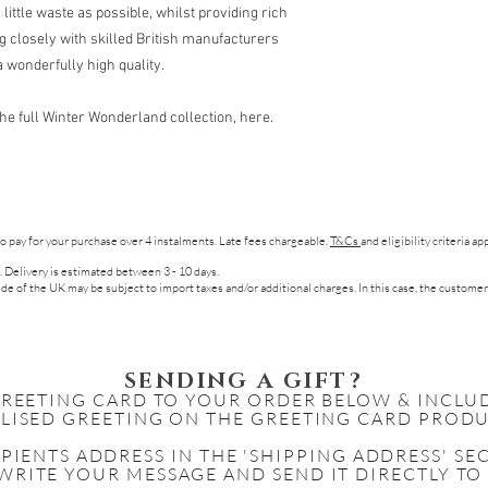
little waste as possible, whilst providing rich
ng closely with skilled British manufacturers
 wonderfully high quality.
t the full Winter Wonderland collection, here.
to pay for your purchase over 4 instalments. Late fees chargeable.
T&Cs
and eligibility criteria a
. Delivery is estimated between 3 - 10 days.
de of the UK may be subject to import taxes and/or additional charges. In this case, the customer
SENDING A GIFT?
GREETING CARD TO YOUR ORDER BELOW & INCLU
LISED GREETING ON THE GREETING CARD PRODU
IPIENTS
ADDRESS IN THE 'SHIPPING ADDRESS' S
WRITE YOUR MESSAGE AND SEND IT DIRECTLY TO