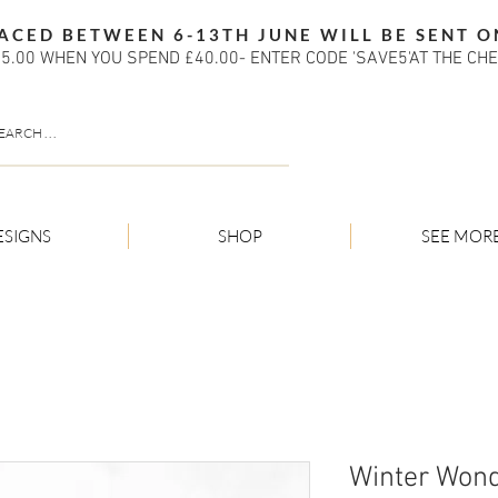
ACED BETWEEN 6-13TH JUNE WILL BE SENT O
5.00 WHEN YOU SPEND £40.00- ENTER CODE 'SAVE5'AT THE CH
ESIGNS
SHOP
SEE MOR
Winter Wond