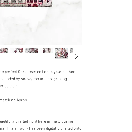
the perfect Christmas edition to your kitchen.
surrounded by snowy mountains, grazing
tmas train.
 matching Apron.
utifully crafted right here in the UK using
ns. This artwork has been digitally printed onto