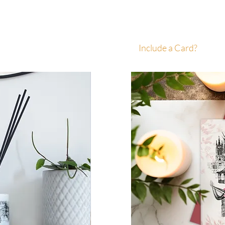
Include a Card?