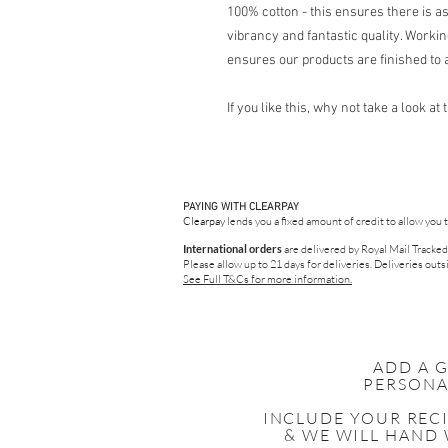
100% cotton - this ensures there is as 
vibrancy and fantastic quality. Worki
ensures our products are finished to a
If you like this, why not take a look a
PAYING WITH CLEARPAY
Clearpay
lends you a fixed amount of credit to allow you 
International orders
are delivered by Royal Mail Tracked
Please allow up to 21 days for deliveries.
Deliveries outsi
See Full T&Cs for more information.
ADD A 
PERSONA
INCLUDE YOUR
REC
& WE WILL HAND 