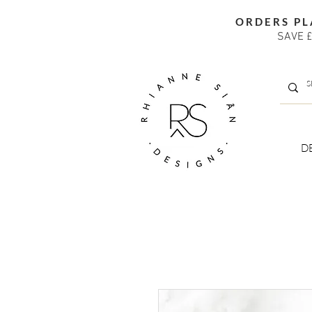
ORDERS PL
SAVE £
D