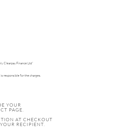
pply. Clearpay Finance Ltd”
 is responsible for the charges.
DE YOUR
CT PAGE.
ECTION AT CHECKOUT
 YOUR RECIPIENT.