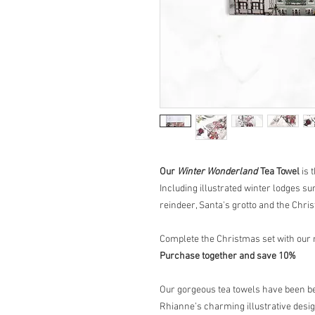
Our
Winter Wonderland
Tea Towel
is 
Including illustrated winter lodges 
reindeer, Santa's grotto and the Chris
Complete the Christmas set with our
Purchase together and save 10%
Our gorgeous tea towels have been bea
Rhianne’s charming illustrative desig