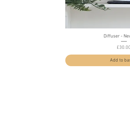
Quick Vi
Diffuser - Ne
Price
£30.0
Add to ba