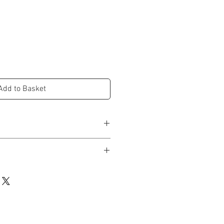
Add to Basket
d in studio and dispatched within 3-5
 UK