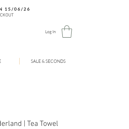
N 15/06/26
ECKOUT
Log In
E
SALE & SECONDS
erland | Tea Towel