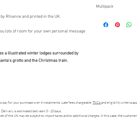
All orders are prepare
Designed and Printed 
Multipack
working days.
d by Rhianne and printed in the UK.
If you would like to purchas
click,
here
.
Please specify your design 
 you lots of room for your own personal message
s a illustrated winter lodges surrounded by
anta's grotto and the Christmas train.
to pay for your purchase over 4 instalments. Late fees chargeable.
T&Cs
and eligibility criteria a
. Delivery is estimated between 3 - 10 days.
de of the UK may be subject to import taxes and/or additional charges. In this case, the customer