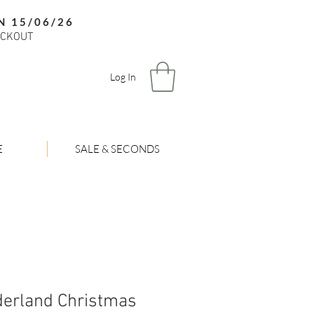
N 15/06/26
ECKOUT
Log In
E
SALE & SECONDS
derland Christmas