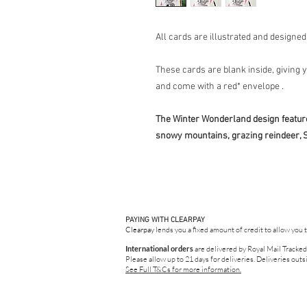
All cards are illustrated and designe
These cards are blank inside, giving
and come with a red* envelope .
The Winter Wonderland design feature
snowy mountains, grazing reindeer, S
PAYING WITH CLEARPAY
Clearpay
lends you a fixed amount of credit to allow you 
International orders
are delivered by Royal Mail Tracked
Please allow up to 21 days for deliveries.
Deliveries outsi
See Full T&Cs for more information.