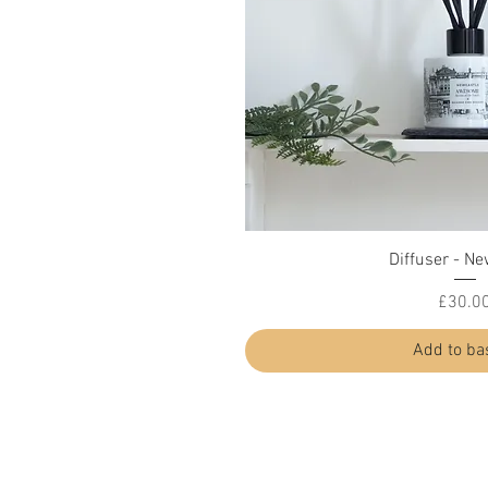
Quick Vi
Diffuser - Ne
Price
£30.0
Add to ba