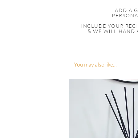
ADD A 
PERSONA
INCLUDE YOUR
REC
& WE WILL HAND 
You may also like...