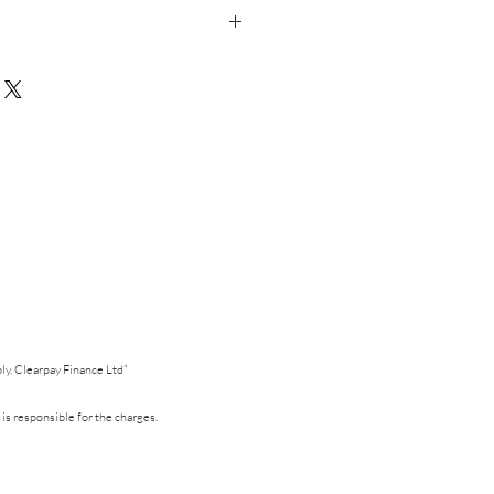
d in studio and dispatched within 3-5
in the UK onto 300gsm Silk Card
e this card as a mixed multipack (6) please
choice before purchasing.
pply. Clearpay Finance Ltd”
 is responsible for the charges.