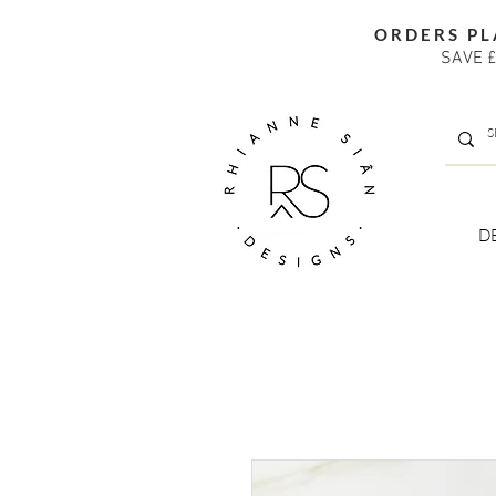
ORDERS PL
SAVE £
D