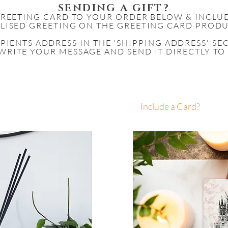
SENDING A GIFT?
GREETING CARD TO YOUR ORDER BELOW & INCLU
LISED GREETING ON THE GREETING CARD PRODU
IPIENTS
ADDRESS IN THE 'SHIPPING ADDRESS' S
WRITE YOUR MESSAGE AND SEND IT DIRECTLY TO
Include a Card?