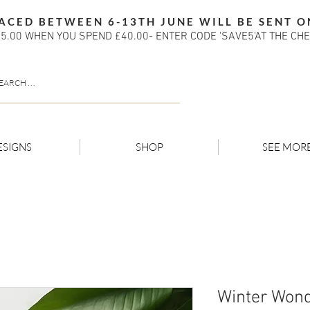
ACED BETWEEN 6-13TH JUNE WILL BE SENT O
5.00 WHEN YOU SPEND £40.00- ENTER CODE 'SAVE5'AT THE CH
ESIGNS
SHOP
SEE MOR
Winter Won