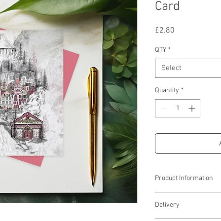
Card
Price
£2.80
QTY
*
Select
Quantity
*
Product Information
Approx 6''(w) x 6''(h)
Delivery
Supplied with a red enve
& cellophane wrapping 