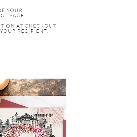
DE YOUR
CT PAGE.
ECTION AT CHECKOUT
 YOUR RECIPIENT.