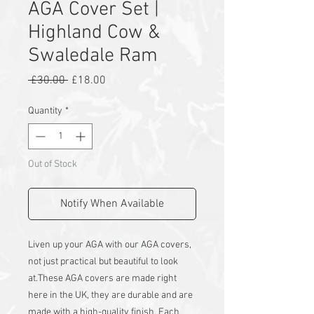
AGA Cover Set |
Highland Cow &
Swaledale Ram
Regular
Sale
 £30.00 
£18.00
Price
Price
Quantity
*
Out of Stock
Notify When Available
Liven up your AGA with our AGA covers,
not just practical but beautiful to look
at.
These AGA covers are made right
here in the UK, they are durable and are
made with a high-quality finish. Each