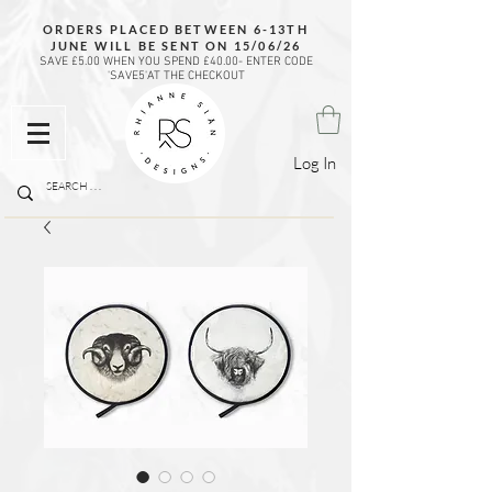
ORDERS PLACED BETWEEN 6-13TH
JUNE WILL BE SENT ON 15/06/26
SAVE £5.00 WHEN YOU SPEND £40.00- ENTER CODE
'SAVE5'AT THE CHECKOUT
Log In