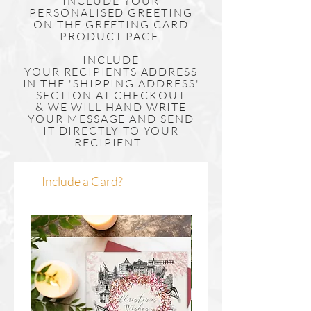
INCLUDE YOUR
PERSONALISED GREETING
ON THE GREETING CARD
PRODUCT PAGE.
INCLUDE
YOUR
RECIPIENTS
ADDRESS
IN THE 'SHIPPING ADDRESS'
SECTION AT CHECKOUT
& WE WILL HAND WRITE
YOUR MESSAGE AND SEND
IT DIRECTLY TO YOUR
RECIPIENT.
Include a Card?