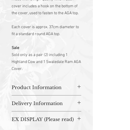
cover includes a hook on the bottom of
the cover, used to fasten to the AGA top.
Each cover is approx. 37cm diameter to
fit a standard round AGA top.
Sale
Sold only as a pair (2) including 1
Highland Cow and 1 Swaledale Ram AGA
Cover.
Product Information
100% Cotton outer
Delivery Information
Heat resistant wadding with flame-
resistant towelling back
All orders are prepared in studio and
Hanging loop
EX DISPLAY (Please read)
dispatched within 3-5 working days.
Machine Washable to 30 Degrees
Dry Flat