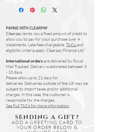
Items marked as 'ex-display' are simply
Due to the nature of natural cotton fabric
reduced for this reason only. There is no
when digitally printed - colours can vary.
flaws or change in our quality unless
We would reccomend that you purchase
otherwise stated.
these in pairs (if you require more than
Please note that ex-display items are
PAYING WITH CLEARPAY
one) to assure a best possible match.
none-refundable. Please get in touch if
Clearpay
lends you a fixed amount of credit to
you have any questions regarding this
allow you to pay for your purchase over 4
product.
instalments. Late fees chargeable.
T&Cs
and
Any items with visable flaws will be
eligibility criteria apply. Clearpay Finance Ltd”
noted in the item description.
International orders
are delivered by Royal
Mail Tracked. Delivery is estimated between 3
- 10 days.
Please allow up to 21 days for
deliveries.
Deliveries outside of the UK may be
subject to import taxes and/or additional
charges. In this case, the customer is
responsible for the charges.
See Full T&Cs for more information.
SENDING A GIFT?
ADD A GREETING CARD TO
YOUR ORDER BELOW &