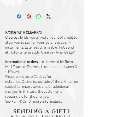
resistant towelling back
All orders are prepared in studio and
Hanging loop
dispatched within 3-5 working days.
Machine Washable to 30 Degrees
Dry Flat
Due to the nature of natural cotton fabric
when digitally printed - colours can vary.
PAYING WITH CLEARPAY
Clearpay
We would reccomend that you purchase
lends you a fixed amount of credit to
allow you to pay for your purchase over 4
these in pairs (if you require more than
instalments. Late fees chargeable.
T&Cs
and
one) to assure a best possible match.
eligibility criteria apply. Clearpay Finance Ltd”
International orders
are delivered by Royal
Mail Tracked. Delivery is estimated between 3
- 10 days.
Please allow up to 21 days for
deliveries.
Deliveries outside of the UK may be
subject to import taxes and/or additional
charges. In this case, the customer is
responsible for the charges.
See Full T&Cs for more information.
SENDING A GIFT?
ADD A GREETING CARD TO