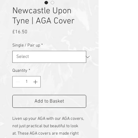
Newcastle Upon
Tyne | AGA Cover
Price
£16.50
Single / Pair up
*
Quantity
*
Add to Basket
Liven up your AGA with our AGA covers,
not just practical but beautiful to look
at.
These AGA covers are made right