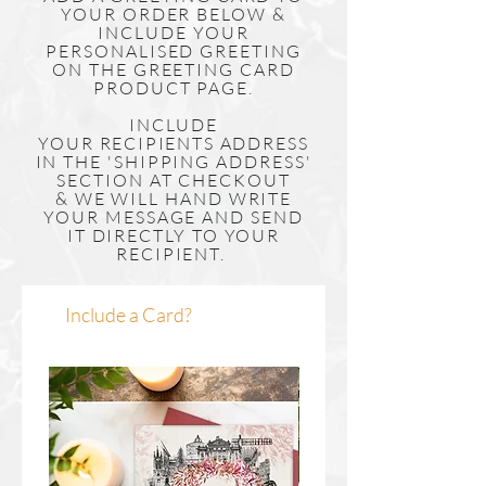
YOUR ORDER BELOW &
INCLUDE YOUR
PERSONALISED GREETING
ON THE GREETING CARD
PRODUCT PAGE.
INCLUDE
YOUR
RECIPIENTS
ADDRESS
IN THE 'SHIPPING ADDRESS'
SECTION AT CHECKOUT
& WE WILL HAND WRITE
YOUR MESSAGE AND SEND
IT DIRECTLY TO YOUR
RECIPIENT.
Include a Card?