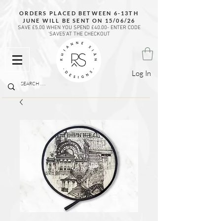
ORDERS PLACED BETWEEN 6-13TH
JUNE WILL BE SENT ON 15/06/26
SAVE £5.00 WHEN YOU SPEND £40.00- ENTER CODE
'SAVE5'AT THE CHECKOUT
Log In