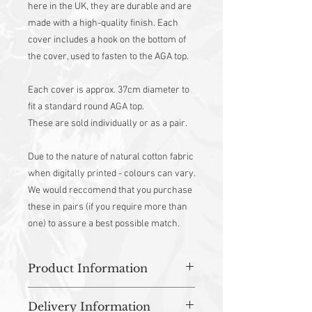
here in the UK, they are durable and are
made with a high-quality finish. Each
cover includes a hook on the bottom of
the cover, used to fasten to the AGA top.
Each cover is approx. 37cm diameter to
fit a standard round AGA top.
These are sold individually or as a pair.
Due to the nature of natural cotton fabric
when digitally printed - colours can vary.
We would reccomend that you purchase
these in pairs (if you require more than
one) to assure a best possible match.
Product Information
100% Cotton outer
Delivery Information
Heat resistant wadding with flame-