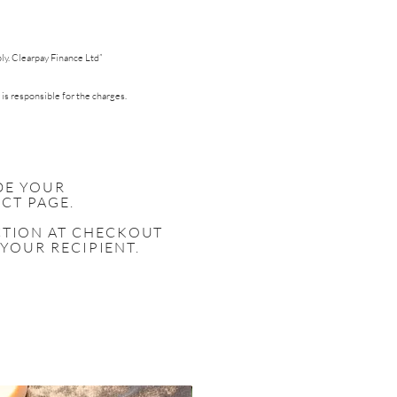
pply. Clearpay Finance Ltd”
 is responsible for the charges.
DE YOUR
CT PAGE.
ECTION AT CHECKOUT
 YOUR RECIPIENT.