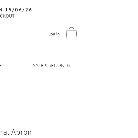
N 15/06/26
ECKOUT
Log In
E
SALE & SECONDS
oral Apron