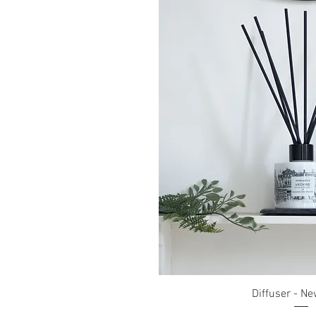
Quick Vi
Diffuser - Ne