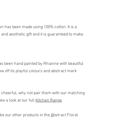
Approx. 88cm (L) x 64 
ron has been made using 100% cotton. It is a
l and aesthetic gift and it is guaranteed to make
has been hand painted by Rhianne with beautiful
w off its playful colours and abstract mark
d cheerful, why not pair them with our matching
e a look at our full
Kitchen Range
.
like our other products in the
A
bstract Floral