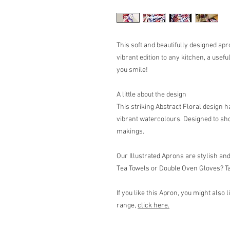
This soft and beautifully designed ap
vibrant edition to any kitchen, a usefu
you smile!
A little about the design
This striking Abstract Floral design 
vibrant watercolours. Designed to sho
makings.
Our Illustrated Aprons are stylish an
Tea Towels or Double Oven Gloves? Tak
If you like this Apron, you might also 
range,
click here
.