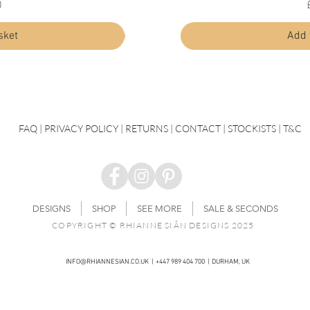
Price
0
£30.00
sket
Add to basket
Add 
FAQ
|
PRIVACY POLICY |
RETURNS |
CONTACT
| STOCKISTS |
T&C
DESIGNS
SHOP
SEE MORE
SALE & SECONDS
COPYRIGHT © RHIANNE SIÂN DESIGNS 2025
INFO@RHIANNESIAN.CO.UK
| +447 989 404 700 | DURHAM, UK