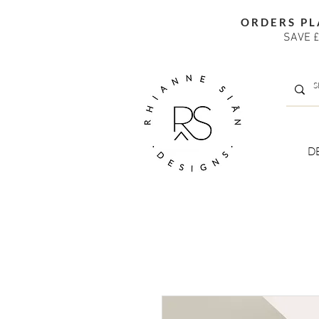
ORDERS PL
SAVE £
D