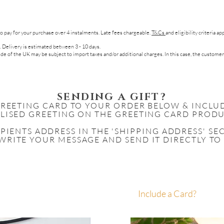
to pay for your purchase over 4 instalments. Late fees chargeable.
T&Cs
and eligibility criteria a
. Delivery is estimated between 3 - 10 days.
de of the UK may be subject to import taxes and/or additional charges. In this case, the customer
SENDING A GIFT?
GREETING CARD TO YOUR ORDER BELOW & INCLU
LISED GREETING ON THE GREETING CARD PRODU
IPIENTS
ADDRESS IN THE 'SHIPPING ADDRESS' S
WRITE YOUR MESSAGE AND SEND IT DIRECTLY TO
Include a Card?