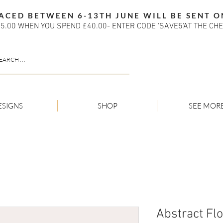
ACED BETWEEN 6-13TH JUNE WILL BE SENT O
5.00 WHEN YOU SPEND £40.00- ENTER CODE 'SAVE5'AT THE CH
ESIGNS
SHOP
SEE MOR
Abstract Fl