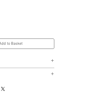
e
ce
Add to Basket
ees
d in studio and dispatched within 3-5
lustrated & hand painted design
n