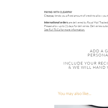
PAYING WITH CLEARPAY
Clearpay
lends you a fixed amount of credit to allow you 
International orders
are delivered by Royal Mail Tracked
Please allow up to 21 days for deliveries.
Deliveries outsi
See Full T&Cs for more information.
ADD A 
PERSONA
INCLUDE YOUR
REC
& WE WILL HAND 
You may also like...