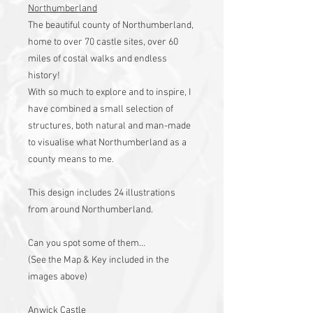
Northumberland
The beautiful county of Northumberland,
home to over 70 castle sites, over 60
miles of costal walks and endless
history!
With so much to explore and to inspire, I
have combined a small selection of
structures, both natural and man-made
to visualise what Northumberland as a
county means to me.
This design includes 24 illustrations
from around Northumberland.
Can you spot some of them…
(See the Map & Key included in the
images above)
Anwick Castle