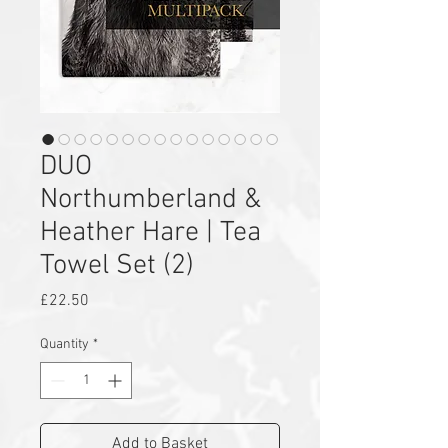
DUO
Northumberland &
Heather Hare | Tea
Towel Set (2)
Price
£22.50
Quantity
*
Add to Basket