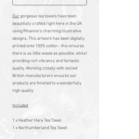
Our
gorgeous tea towels have been
beautifully crafted right here in the UK
using Rhianne’s charming illustrative
designs. This artwork has been digitally
printed onto 100% cotton - this ensures
there is as little waste as possible, whilst
providing rich vibrancy and fantastic
quality. Working closely with skilled
British manufacturers ensures our
products are finished to a wonderfully
high quality.
Included
1 x Heather Hare Tea Towel
1 x Northumberland Tea Towel