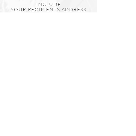
INCLUDE
YOUR
RECIPIENTS
ADDRESS
IN THE 'SHIPPING ADDRESS'
SECTION AT CHECKOUT
& WE WILL HAND WRITE
YOUR MESSAGE AND SEND
IT DIRECTLY TO YOUR
RECIPIENT.
Include a Card?