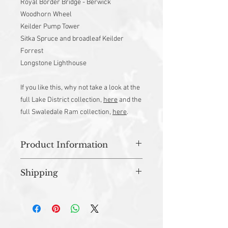
Royal Border Bridge - Berwick
Woodhorn Wheel
Keilder Pump Tower
Sitka Spruce and broadleaf Keilder
Forrest
Longstone Lighthouse
If you like this, why not take a look at the
full Lake District collection,
here
and the
full Swaledale Ram collection,
here
.
Product Information
Approx 46cm x 70cm
Shipping
Material - 100% Cotton
Machine Washable
All orders are prepared in studio and
Designed and Made in UK
dispatched within 3-5 working days.