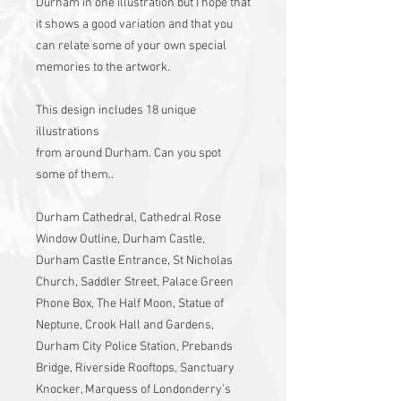
Durham in one illustration but I hope that
it shows a good variation and that you
can relate some of your own special
memories to the artwork.
This design includes 18 unique
illustrations
from around Durham. Can you spot
some of them..
Durham Cathedral, Cathedral Rose
Window Outline, Durham Castle,
Durham Castle Entrance, St Nicholas
Church, Saddler Street, Palace Green
Phone Box, The Half Moon, Statue of
Neptune, Crook Hall and Gardens,
Durham City Police Station, Prebands
Bridge, Riverside Rooftops, Sanctuary
Knocker, Marquess of Londonderry’s