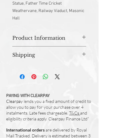
Statue, Father Time Cricket
Weathervane, Railway Viaduct, Masonic
Hall
Product Information
Approx 30cm(w) x 16cm(h) x 10cm(base)
Shipping
Material - 100% Cotton
Water Resistant Lining
All orders are prepared in studio and
Brass Zip
dispatched within 3-5 working days.
Designed and Made in UK
PAYING WITH CLEARPAY
Clearpay
lends you a fixed amount of credit to
allow you to pay for your purchase over 4
instalments. Late fees chargeable.
T&Cs
and
eligibility criteria apply. Clearpay Finance Ltd”
International orders
are delivered by Royal
Mail Tracked. Delivery is estimated between 3