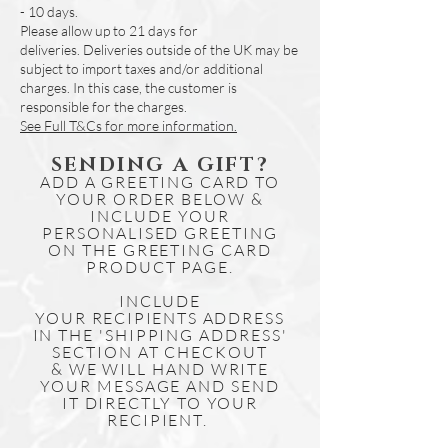
- 10 days.
Please allow up to 21 days for
deliveries.
Deliveries outside of the UK may be
subject to import taxes and/or additional
charges. In this case, the customer is
responsible for the charges.
See Full T&Cs for more information.
SENDING A GIFT?
ADD A GREETING CARD TO
YOUR ORDER BELOW &
INCLUDE YOUR
PERSONALISED GREETING
ON THE GREETING CARD
PRODUCT PAGE.
INCLUDE
YOUR
RECIPIENTS
ADDRESS
IN THE 'SHIPPING ADDRESS'
SECTION AT CHECKOUT
& WE WILL HAND WRITE
YOUR MESSAGE AND SEND
IT DIRECTLY TO YOUR
RECIPIENT.