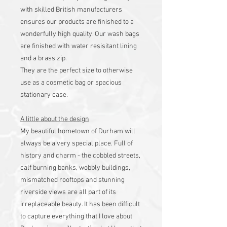
with skilled British manufacturers
ensures our products are finished to a
wonderfully high quality. Our wash bags
are finished with water resisitant lining
and a brass zip.
They are the perfect size to otherwise
use as a cosmetic bag or spacious
stationary case.
A little about the design
My beautiful hometown of Durham will
always be a very special place. Full of
history and charm - the cobbled streets,
calf burning banks, wobbly buildings,
mismatched rooftops and stunning
riverside views are all part of its
irreplaceable beauty. It has been difficult
to capture everything that I love about