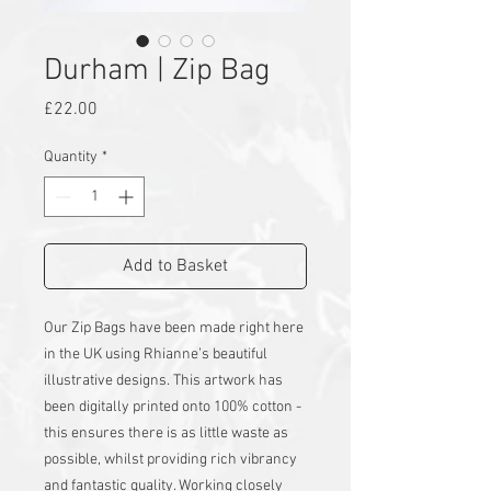
Durham | Zip Bag
Price
£22.00
Quantity
*
Add to Basket
Our Zip Bags have been made right here
in the UK using Rhianne’s beautiful
illustrative designs. This artwork has
been digitally printed onto 100% cotton -
this ensures there is as little waste as
possible, whilst providing rich vibrancy
and fantastic quality. Working closely