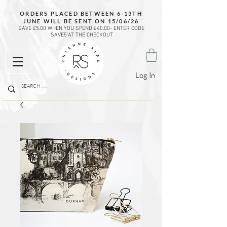
ORDERS PLACED BETWEEN 6-13TH
JUNE WILL BE SENT ON 15/06/26
SAVE £5.00 WHEN YOU SPEND £40.00- ENTER CODE
'SAVE5'AT THE CHECKOUT
Log In