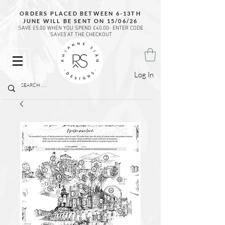
ORDERS PLACED BETWEEN 6-13TH
JUNE WILL BE SENT ON 15/06/26
SAVE £5.00 WHEN YOU SPEND £40.00- ENTER CODE
'SAVE5'AT THE CHECKOUT
Log In