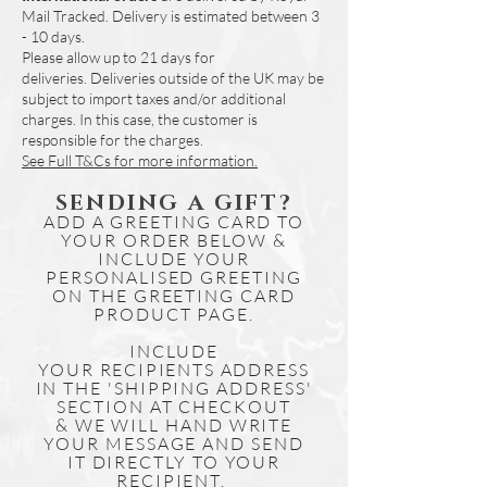
Mail Tracked. Delivery is estimated between 3
days.
- 10 days.
Simply download the file and print if
Please allow up to 21 days for
needed.
deliveries.
Deliveries outside of the UK may be
Other map designs for our range of
subject to import taxes and/or additional
illustrations are available online to
charges. In this case, the customer is
purchase and download.
responsible for the charges.
See Full T&Cs for more information.
SENDING A GIFT?
ADD A GREETING CARD TO
YOUR ORDER BELOW &
INCLUDE YOUR
PERSONALISED GREETING
ON THE GREETING CARD
PRODUCT PAGE.
INCLUDE
YOUR
RECIPIENTS
ADDRESS
IN THE 'SHIPPING ADDRESS'
SECTION AT CHECKOUT
& WE WILL HAND WRITE
YOUR MESSAGE AND SEND
IT DIRECTLY TO YOUR
RECIPIENT.