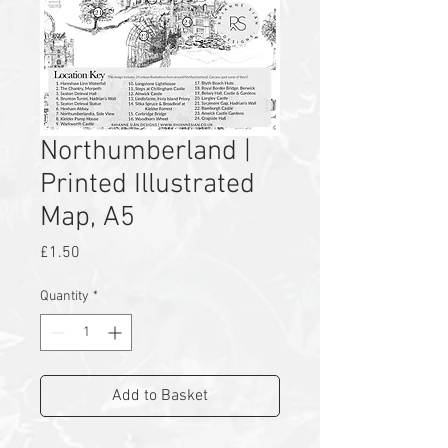
Northumberland |
Printed Illustrated
Map, A5
Price
£1.50
Quantity
*
Add to Basket