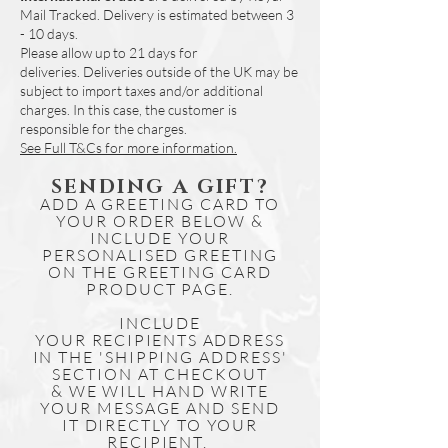
Mail Tracked. Delivery is estimated between 3
days.
- 10 days.
Simply download the file and print if
Please allow up to 21 days for
needed.
deliveries.
Deliveries outside of the UK may be
Other map designs for our range of
subject to import taxes and/or additional
illustrations are available online to
charges. In this case, the customer is
purchase and download.
responsible for the charges.
See Full T&Cs for more information.
SENDING A GIFT?
ADD A GREETING CARD TO
YOUR ORDER BELOW &
INCLUDE YOUR
PERSONALISED GREETING
ON THE GREETING CARD
PRODUCT PAGE.
INCLUDE
YOUR
RECIPIENTS
ADDRESS
IN THE 'SHIPPING ADDRESS'
SECTION AT CHECKOUT
& WE WILL HAND WRITE
YOUR MESSAGE AND SEND
IT DIRECTLY TO YOUR
RECIPIENT.