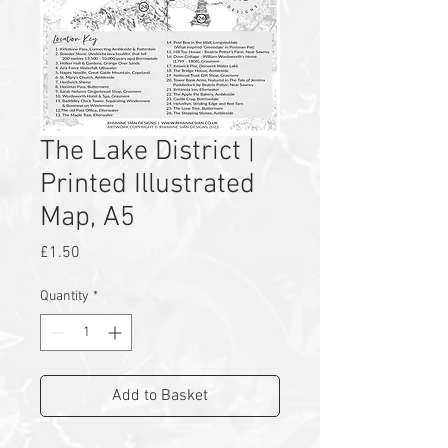
The Lake District |
Printed Illustrated
Map, A5
Price
£1.50
Quantity
*
Add to Basket