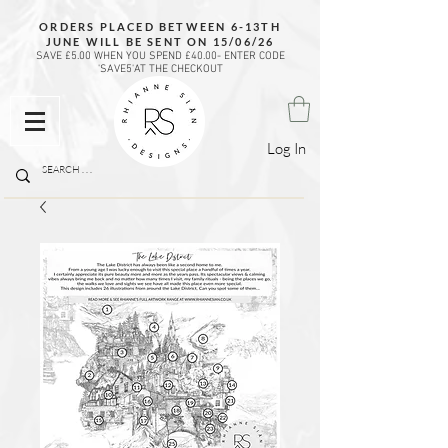
ORDERS PLACED BETWEEN 6-13TH
JUNE WILL BE SENT ON 15/06/26
SAVE £5.00 WHEN YOU SPEND £40.00- ENTER CODE
'SAVE5'AT THE CHECKOUT
Log In