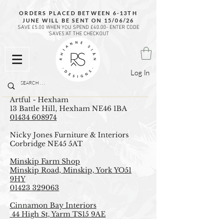
ORDERS PLACED BETWEEN 6-13TH
JUNE WILL BE SENT ON 15/06/26
SAVE £5.00 WHEN YOU SPEND £40.00- ENTER CODE
'SAVE5'AT THE CHECKOUT
Log In
Artful - Hexham
13 Battle Hill, Hexham NE46 1BA
01434 608974
Nicky Jones Furniture & Interiors
Corbridge NE45 5AT
Minskip Farm Shop
Minskip Road, Minskip, York YO51
9HY
01423 329063
Cinnamon Bay Interiors
44 High St, Yarm TS15 9AE