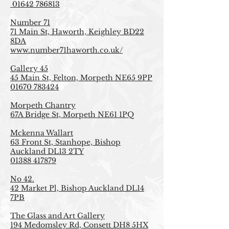
01642 786813
Number 71
71 Main St, Haworth, Keighley BD22
8DA
www.number71haworth.co.uk/
Gallery 45
45 Main St, Felton, Morpeth NE65 9PP
01670 783424
Morpeth Chantry
67A Bridge St, Morpeth NE61 1PQ
Mckenna Wallart
63 Front St, Stanhope, Bishop
Auckland DL13 2TY
01388 417879
No 42.
42 Market Pl, Bishop Auckland DL14
7PB
The Glass and Art Gallery
194 Medomsley Rd, Consett DH8 5HX