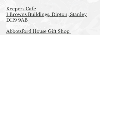
Keepers Cafe
1 Browns Buildings, Dipton, Stanley
DH9 9AB
Abbotsford House Gift Shop
Abbotsford, Melrose, Scotland TD6
9BQ
Beyond London
Online
Upside Down Presents and Souvenirs
upon Tyne
Dean St. Newcastle Upon Tyne.
FAQ
|
PRIVACY POLICY |
RETURNS
|
CONTACT
| STOCKISTS |
T&C