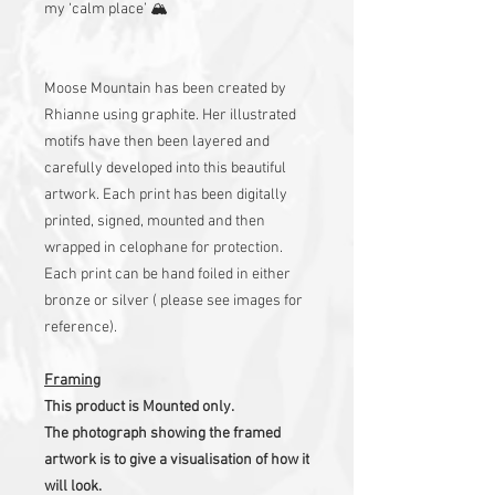
my ‘calm place’ 🏔
Moose Mountain has been created by
Rhianne using graphite. Her illustrated
motifs have then been layered and
carefully developed into this beautiful
artwork. Each print has been digitally
printed, signed, mounted and then
wrapped in celophane for protection.
Each print can be hand foiled in either
bronze or silver ( please see images for
reference).
Framing
This product is Mounted only.
The photograph showing the framed
artwork is to give a visualisation of how it
will look.