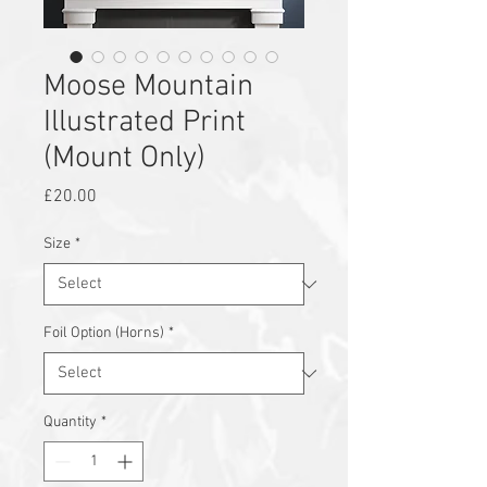
Moose Mountain
Illustrated Print
(Mount Only)
Price
£20.00
Size
*
Foil Option (Horns)
*
Quantity
*