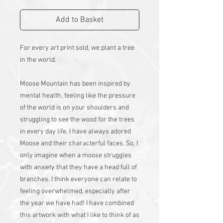
Add to Basket
For every art print sold, we plant a tree
in the world.
Moose Mountain has been inspired by
mental health, feeling like the pressure
of the world is on your shoulders and
struggling to see the wood for the trees
in every day life. I have always adored
Moose and their characterful faces. So, I
only imagine when a moose struggles
with anxiety that they have a head full of
branches. I think everyone can relate to
feeling overwhelmed, especially after
the year we have had! I have combined
this artwork with what I like to think of as