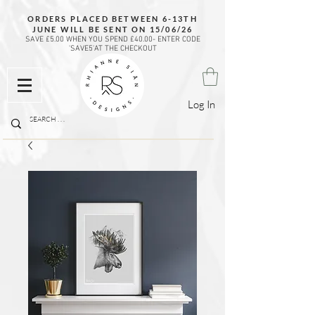
ORDERS PLACED BETWEEN 6-13TH
JUNE WILL BE SENT ON 15/06/26
SAVE £5.00 WHEN YOU SPEND £40.00- ENTER CODE
'SAVE5'AT THE CHECKOUT
Log In