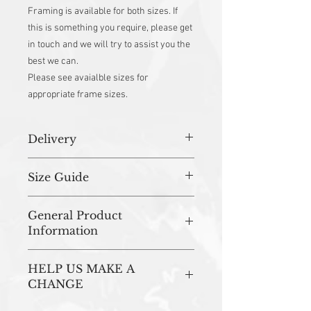
Framing is available for both sizes. If
this is something you require, please get
in touch and we will try to assist you the
best we can.
Please see avaialble sizes for
appropriate frame sizes.
Delivery
All orders (unless stated otherwise) are
Size Guide
prepared in studio and dispatched within
3-5 working days.
Please note
that not all of these sizes
General Product
are available in each design.
Information
The sizes available will be shown on the
drop down menu when selecting the
All of our artwork is printed in the UK onto
'size option'.
HELP US MAKE A
300gsm uncoated FSC Certified Card.
If there is a particular design that you
Mounted Artwork
CHANGE
would like in one of the sizes below, that
Our Mounted Prints (10 x 12'' & 16 x 20'')
is not shown on the product page. Please
For every art print sold, we plant a tree