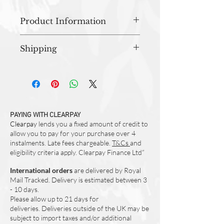
Product Information
Approx 46cm x 70cm
Shipping
Material - 100% Cotton
Machine Washable
All orders are prepared in studio and
Designed and Made in UK
dispatched within 3-5 working days.
PAYING WITH CLEARPAY
Clearpay
lends you a fixed amount of credit to
allow you to pay for your purchase over 4
instalments. Late fees chargeable.
T&Cs
and
eligibility criteria apply. Clearpay Finance Ltd”
International orders
are delivered by Royal
Mail Tracked. Delivery is estimated between 3
- 10 days.
Please allow up to 21 days for
deliveries.
Deliveries outside of the UK may be
subject to import taxes and/or additional