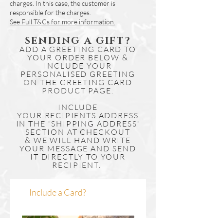
charges. In this case, the customer is
responsible for the charges.
See Full T&Cs for more information.
SENDING A GIFT?
ADD A GREETING CARD TO
YOUR ORDER BELOW &
INCLUDE YOUR
PERSONALISED GREETING
ON THE GREETING CARD
PRODUCT PAGE.
INCLUDE
YOUR
RECIPIENTS
ADDRESS
IN THE 'SHIPPING ADDRESS'
SECTION AT CHECKOUT
& WE WILL HAND WRITE
YOUR MESSAGE AND SEND
IT DIRECTLY TO YOUR
RECIPIENT.
Include a Card?