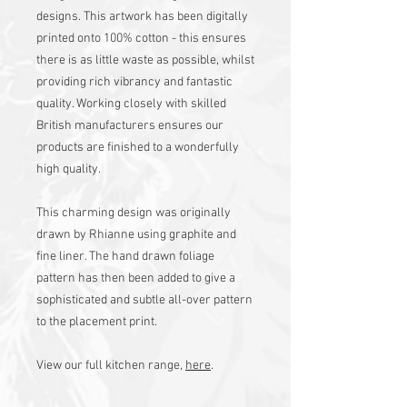
designs. This artwork has been digitally
printed onto 100% cotton - this ensures
there is as little waste as possible, whilst
providing rich vibrancy and fantastic
quality. Working closely with skilled
British manufacturers ensures our
products are finished to a wonderfully
high quality.
This charming design was originally
drawn by Rhianne using graphite and
fine liner. The hand drawn foliage
pattern has then been added to give a
sophisticated and subtle all-over pattern
to the placement print.
View our full kitchen range,
here
.