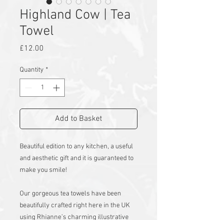
Highland Cow | Tea
Towel
Price
£12.00
Quantity
*
Add to Basket
Beautiful edition to any kitchen, a useful
and aesthetic gift and it is guaranteed to
make you smile!
Our gorgeous tea towels have been
beautifully crafted right here in the UK
using Rhianne’s charming illustrative