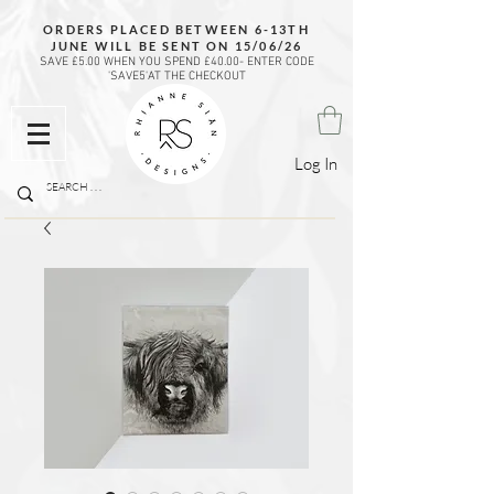
ORDERS PLACED BETWEEN 6-13TH
JUNE WILL BE SENT ON 15/06/26
SAVE £5.00 WHEN YOU SPEND £40.00- ENTER CODE
'SAVE5'AT THE CHECKOUT
Log In