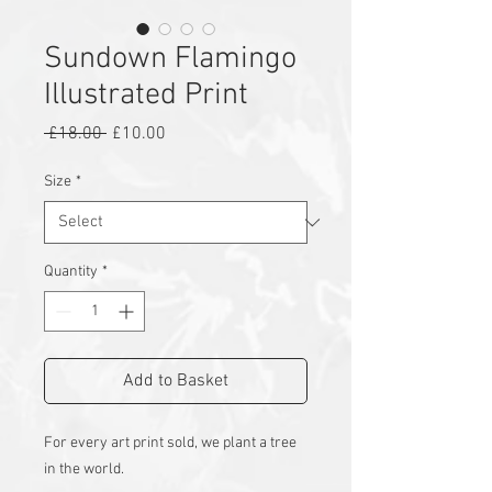
Sundown Flamingo
Illustrated Print
Regular
Sale
 £18.00 
£10.00
Price
Price
Size
*
Quantity
*
Add to Basket
For every art print sold, we plant a tree
in the world.