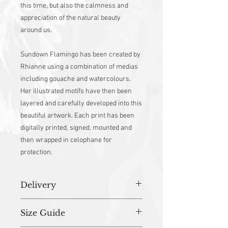
this time, but also the calmness and
appreciation of the natural beauty
around us.
Sundown Flamingo has been created by
Rhianne using a combination of medias
including gouache and watercolours.
Her illustrated motifs have then been
layered and carefully developed into this
beautiful artwork. Each print has been
digitally printed, signed, mounted and
then wrapped in celophane for
protection.
Delivery
All orders (unless stated otherwise) are
Size Guide
prepared in studio and dispatched within
3-5 working days.