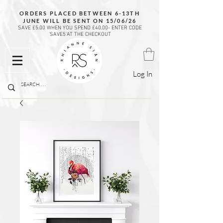
ORDERS PLACED BETWEEN 6-13TH
JUNE WILL BE SENT ON 15/06/26
SAVE £5.00 WHEN YOU SPEND £40.00- ENTER CODE
'SAVE5'AT THE CHECKOUT
Log In