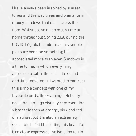
I have always been inspired by sunset
tones and the way trees and plants form
moody shadows that cast across the
floor. Whilst spending so much time at
home throughout Spring 2020 during the
COVID 19 global pandemic - this simple
pleasure became something I
appreciated more than ever. Sundown is
a time to me, in which everything
appears so calm, there is little sound
and little movement. I wanted to contrast
this simple concept with one of my
favourite birds, the Flamingo. Not only
does the flamingo visually represent the
vibrant clashes of orange, pink and red
of a sunset but it is also an extremely
social bird. I felt Illustrating this beautiful
bird alone expresses the isolation felt in