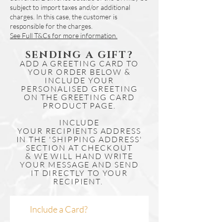
16'' x 20'' Mounted Print
Printed onto High Quality Light Weight
subject to import taxes and/or additional
Image Size (window) = Approx. A3
Hahnemuhle Photorag 188gsm Paper
charges. In this case, the customer is
- 297mm(W) x 420mm(H)
responsible for the charges.
using UV stable ink. Giclée prints are
Mounted Size =
16''(W) x 20''(H)
See Full T&Cs for more information.
resistant to fading and typically last for
To fit 16'' x 20'' frames
100+ years.
A2 Fine Art Giclee Poster Print
SENDING A GIFT?
We currently only stock these in our
ADD A GREETING CARD TO
Approx. 420mm(W) x 594mm(H)
larger (A2 & A1) prints, please get in
YOUR ORDER BELOW &
To fit mount or frame suitable for
touch if you would like to enquire about a
INCLUDE YOUR
A2 Print
PERSONALISED GREETING
different size.
A1 Fine Art Giclee Poster Print
ON THE GREETING CARD
These prints include an artwork
Approx. 594mm(W) x 841mm(H)
PRODUCT PAGE.
description or Certificate of Authenticity,
To fit mount or frame suitable for
where applicable and are ready to
INCLUDE
A1 Print
YOUR
mount and/or frame.
RECIPIENTS
ADDRESS
IN THE 'SHIPPING ADDRESS'
Our Giclee prints are rolled with vellum
SECTION AT CHECKOUT
for protection & posted tubed.
& WE WILL HAND WRITE
Framing
YOUR MESSAGE AND SEND
If you would like to enquire about framing
IT DIRECTLY TO YOUR
RECIPIENT.
please get in touch by clicking here.
Include a Card?