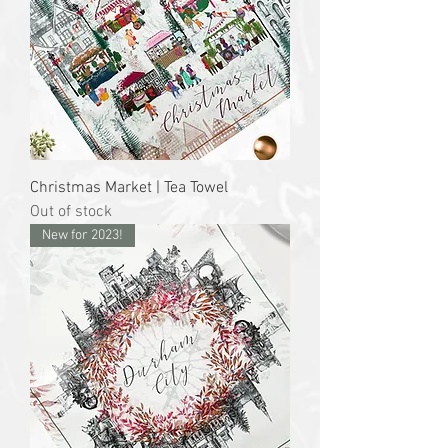
Christmas Market | Tea Towel
Out of stock
New for 2023!