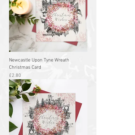
Newcastle Upon Tyne Wreath
Christmas Card
Price
£2.80