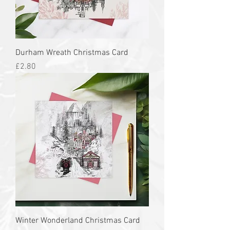
Durham Wreath Christmas Card
Price
£2.80
Winter Wonderland Christmas Card