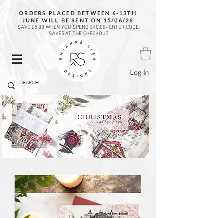
ORDERS PLACED BETWEEN 6-13TH
JUNE WILL BE SENT ON 15/06/26
SAVE £5.00 WHEN YOU SPEND £40.00- ENTER CODE
'SAVE5'AT THE CHECKOUT
Log In