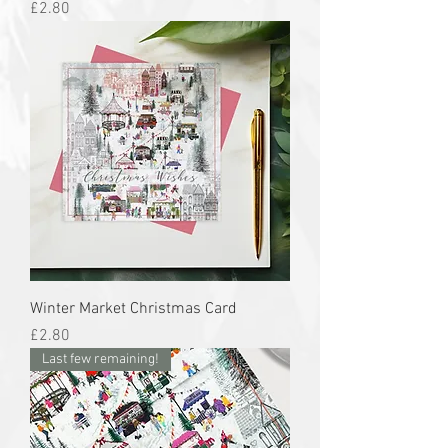
Price
£2.80
Winter Market Christmas Card
Price
£2.80
Last few remaining!