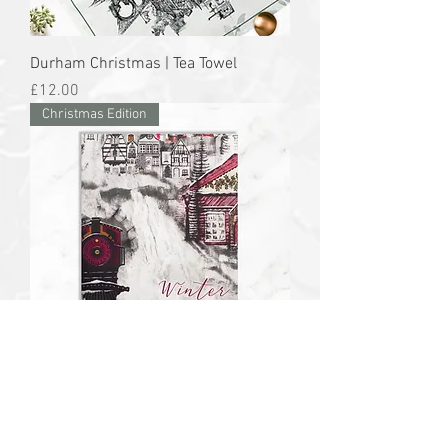
Durham Christmas | Tea Towel
Price
£12.00
Christmas Edition
Winter Wonderland | Apron
Price
£26.00
Christmas Edition