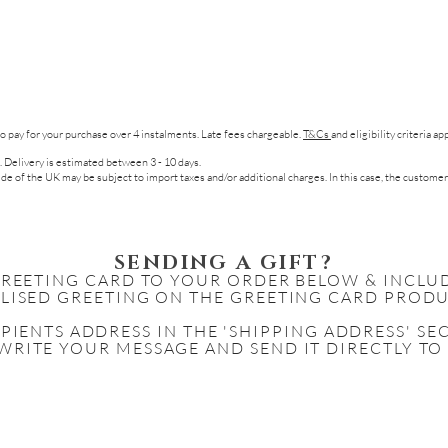
To fit mount or fra
Printed onto High Qua
Designed and Printed i
16'' x 20'' Mounted Prin
Photorag 188gsm Paper 
Image Size (window
are resistant to fading 
420mm(H)
We currently only stock
Mounted Size =
16''
please get in touch if 
To fit 16'' x 20'' fra
different size.
A2 Fine Art Giclee Post
to pay for your purchase over 4 instalments. Late fees chargeable.
T&Cs
These prints include an
and eligibility criteria a
Approx. 420mm(W)
Authenticity, where ap
. Delivery is estimated between 3 - 10 days.
To fit mount or fra
and/or frame.
de of the UK may be subject to import taxes and/or additional charges. In this case, the customer
A1 Fine Art Giclee Post
Our Giclee prints are r
Approx. 594mm(W)
posted tubed.
To fit mount or fra
Framing
SENDING A GIFT?
If you would like to en
GREETING CARD TO YOUR ORDER BELOW & INCLU
by clicking here.
LISED GREETING ON THE GREETING CARD PRODU
IPIENTS
ADDRESS IN THE 'SHIPPING ADDRESS' S
WRITE YOUR MESSAGE AND SEND IT DIRECTLY TO