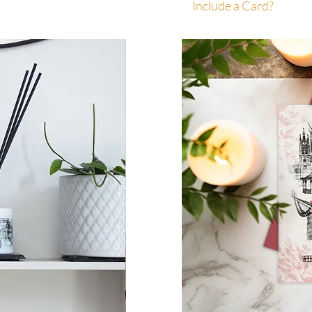
Include a Card?