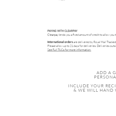
PAYING WITH CLEARPAY
Clearpay
lends you a fixed amount of credit to allow you 
International orders
are delivered by Royal Mail Tracked
Please allow up to 21 days for deliveries.
Deliveries outsi
See Full T&Cs for more information.
ADD A 
PERSONA
INCLUDE YOUR
REC
& WE WILL HAND 