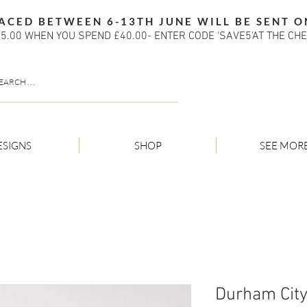
ACED BETWEEN 6-13TH JUNE WILL BE SENT O
5.00 WHEN YOU SPEND £40.00- ENTER CODE 'SAVE5'AT THE CH
ESIGNS
SHOP
SEE MOR
Durham City