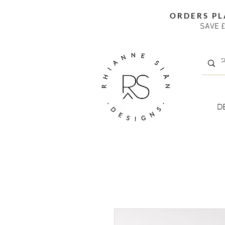
ORDERS PL
SAVE £
D