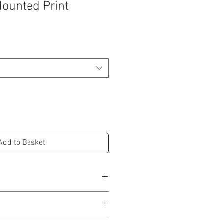
Mounted Print
Add to Basket
) = 250mm (H) x 200mm(W) / 8''(W) x