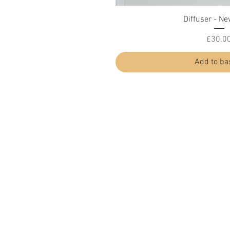
Quick Vi
Diffuser - Ne
Price
£30.0
Add to ba