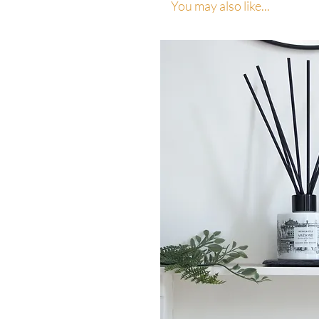
You may also like...