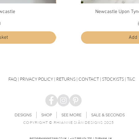
ew
Quick View
Qu
wcastle
Newcastle Upon Tyn
Diffuser - Durham
Price
0
£30.00
sket
Add to basket
Add 
FAQ
|
PRIVACY POLICY |
RETURNS |
CONTACT
| STOCKISTS |
T&C
DESIGNS
SHOP
SEE MORE
SALE & SECONDS
COPYRIGHT © RHIANNE SIÂN DESIGNS 2025
INFO@RHIANNESIAN.CO.UK
| +447 989 404 700 | DURHAM, UK