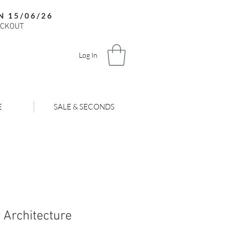
N 15/06/26
ECKOUT
Log In
E
SALE & SECONDS
 Architecture