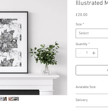
Illustrated 
Price
£20.00
Size
*
Select
Quantity
*
Avialable Size:
Available Sizes
Delivery
10'' x 12''
Image Size (window