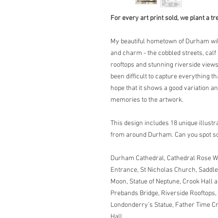
For every art print sold, we plant a tr
My beautiful hometown of Durham will 
and charm - the cobbled streets, cal
rooftops and stunning riverside views a
been difficult to capture everything th
hope that it shows a good variation a
memories to the artwork.
This design includes 18 unique illust
from around Durham. Can you spot s
Durham Cathedral, Cathedral Rose W
Entrance, St Nicholas Church, Saddle
Moon, Statue of Neptune, Crook Hall 
Prebands Bridge, Riverside Rooftops
Londonderry’s Statue, Father Time C
Hall