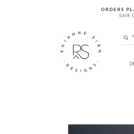
ORDERS PL
SAVE £
D