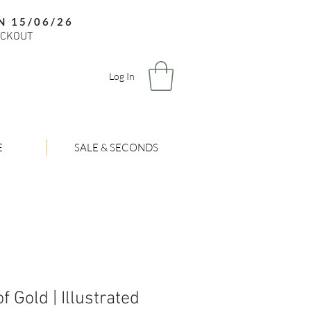
N 15/06/26
ECKOUT
Log In
E
SALE & SECONDS
f Gold | Illustrated