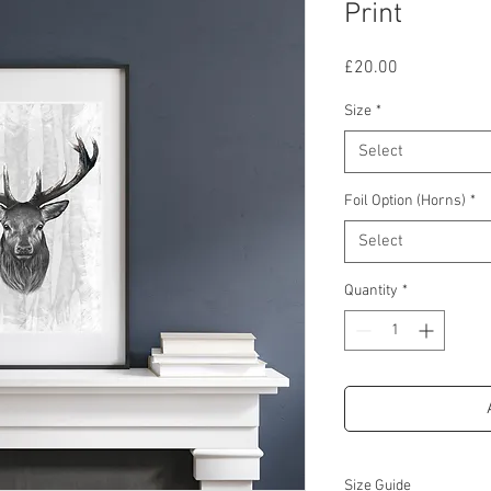
Print
Price
£20.00
Size
*
Select
Foil Option (Horns)
*
Select
Quantity
*
Size Guide