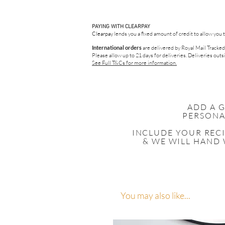
PAYING WITH CLEARPAY
Clearpay
lends you a fixed amount of credit to allow you 
International orders
are delivered by Royal Mail Tracked
Please allow up to 21 days for deliveries.
Deliveries outsi
See Full T&Cs for more information.
ADD A 
PERSONA
INCLUDE YOUR
REC
& WE WILL HAND 
You may also like...