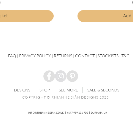
Price
0
£30.00
sket
Add to basket
Add 
FAQ
|
PRIVACY POLICY |
RETURNS |
CONTACT
| STOCKISTS |
T&C
DESIGNS
SHOP
SEE MORE
SALE & SECONDS
COPYRIGHT © RHIANNE SIÂN DESIGNS 2025
INFO@RHIANNESIAN.CO.UK
| +447 989 404 700 | DURHAM, UK