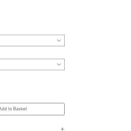
Add to Basket