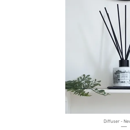
Quick Vi
Diffuser - Ne