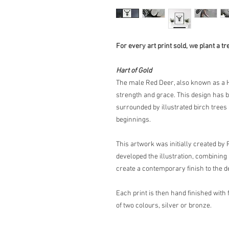
For every art print sold, we plant a tr
Hart of Gold
The male Red Deer, also known as a H
strength and grace. This design has be
surrounded by illustrated birch trees
beginnings.
This artwork was initially created by
developed the illustration, combining 
create a contemporary finish to the d
Each print is then hand finished with fo
of two colours, silver or bronze.