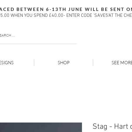
ACED BETWEEN 6-13TH JUNE WILL BE SENT O
5.00 WHEN YOU SPEND £40.00- ENTER CODE 'SAVE5'AT THE CH
ESIGNS
SHOP
SEE MOR
Stag - Hart o