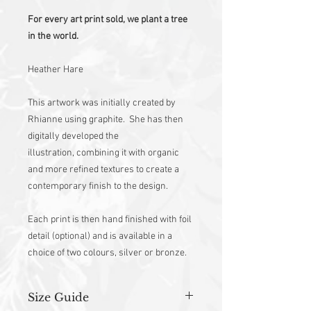
For every art print sold, we plant a tree
in the world.
Heather Hare
This artwork was initially created by
Rhianne using graphite. She has then
digitally developed the
illustration, combining it with organic
and more refined textures to create a
contemporary finish to the design.
Each print is then hand finished with foil
detail (optional) and is available in a
choice of two colours, silver or bronze.
Size Guide