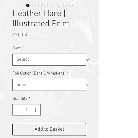
Heather Hare |
Illustrated Print
Price
£20.00
Size
*
Foil Option (Ears & Whiskers)
*
Quantity
*
Add to Basket