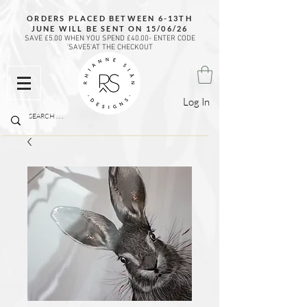
ORDERS PLACED BETWEEN 6-13TH
JUNE WILL BE SENT ON 15/06/26
SAVE £5.00 WHEN YOU SPEND £40.00- ENTER CODE
'SAVE5'AT THE CHECKOUT
Log In