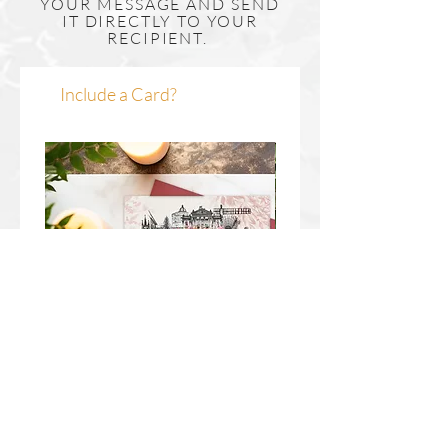
YOUR MESSAGE AND SEND
If you would like to enquire about framing
IT DIRECTLY TO YOUR
RECIPIENT.
please get in touch by clicking here.
Include a Card?
Newcastle Upon Tyne Wreath
Durham Wreath Christm
Christmas Card